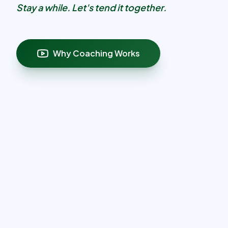
Stay a while. Let's tend it together.
Why Coaching Works