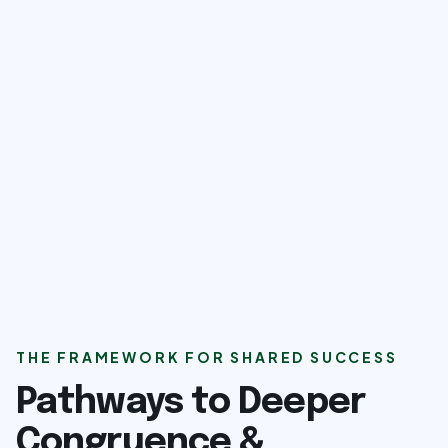
THE FRAMEWORK FOR SHARED SUCCESS
Pathways to Deeper
Congruence &