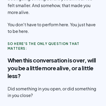
felt smaller. And somehow, that made you
more alive.
You don't have to perform here. You just have
to be here.
SO HERE'S THE ONLY QUESTION THAT
MATTERS:
When this conversation is over, will
you be a little more alive, or a little
less?
Did something in you open, or did something
in you close?