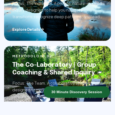
Focus: The Individual. A private, nature-inspired
inquiry designed to help you navigate
transitions, recognize deep patterns, and lead
with clarity and presence.
Explore Details
METHODOLOGY 0
2
The Co-Laboratory | Group
Coaching & Shared Inquiry
Focus: The Team. A collaborative space
designed to move groups through the friction
30 Minute Discovery Session
of complex challenges and into a culture of
shared ownership and connection.
Explore Details