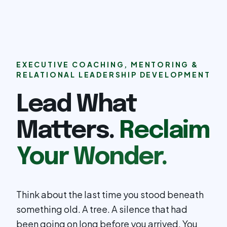
EXECUTIVE COACHING, MENTORING &
RELATIONAL LEADERSHIP DEVELOPMENT
Lead What
Matters.
Reclaim
Your Wonder.
Think about the last time you stood beneath
something old. A tree. A silence that had
been going on long before you arrived. You