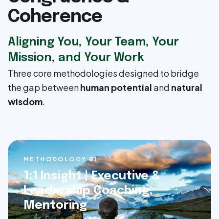
Coherence
Aligning You, Your Team, Your
Mission, and Your Work
Three core methodologies designed to bridge
the gap between
human potential
and
natural
wisdom
.
METHODOLOGY 0
1
1:1 Insight | Executive &
Leadership Coaching,
Mentoring