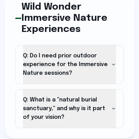
Wild Wonder
Immersive Nature
Experiences
Q: Do I need prior outdoor
experience for the Immersive
Nature sessions?
Q: What is a "natural burial
sanctuary," and why is it part
of your vision?