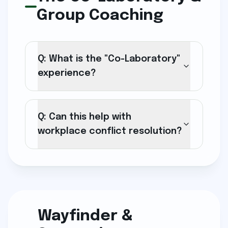
Group Coaching
Q: What is the "Co-Laboratory"
experience?
Q: Can this help with
workplace conflict resolution?
Wayfinder &