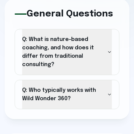
General Questions
Q: What is nature-based
coaching, and how does it
differ from traditional
consulting?
Q: Who typically works with
Wild Wonder 360?