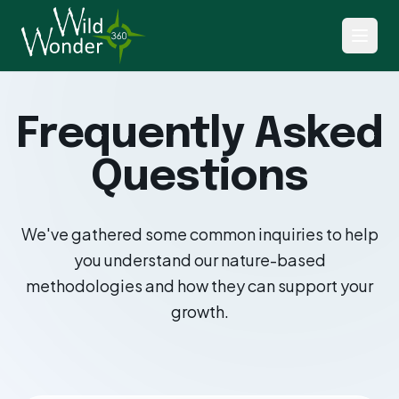
Frequently Asked
Questions
We've gathered some common inquiries to help
you understand our nature-based
methodologies and how they can support your
growth.