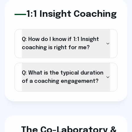
1:1 Insight Coaching
Q: How do I know if 1:1 Insight
coaching is right for me?
Q: What is the typical duration
of a coaching engagement?
The Co-Laboratory &