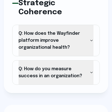
Strategic
Coherence
Q: How does the Wayfinder
platform improve
organizational health?
Q: How do you measure
success in an organization?