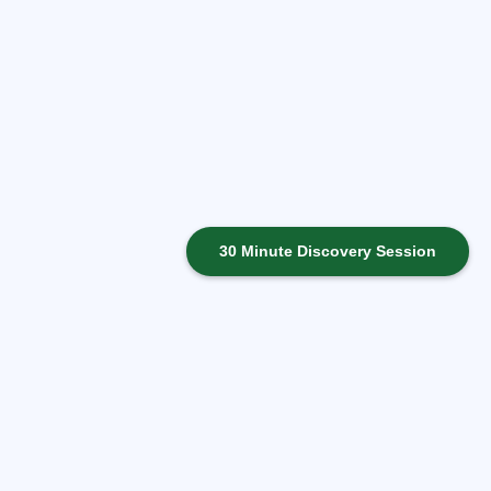
30 Minute Discovery Session