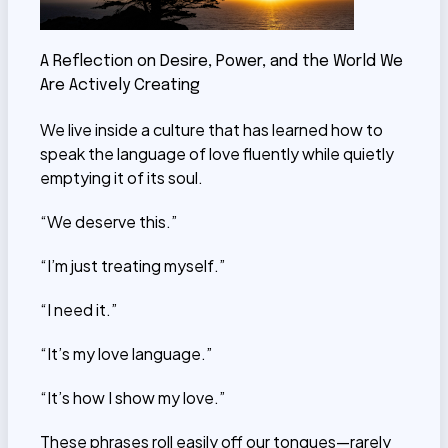
A Reflection on Desire, Power, and the World We
Are Actively Creating
We live inside a culture that has learned how to
speak the language of love fluently while quietly
emptying it of its soul.
“We deserve this.”
“I’m just treating myself.”
“I need it.”
“It’s my love language.”
“It’s how I show my love.”
These phrases roll easily off our tongues—rarely