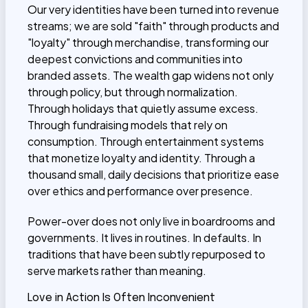
Our very identities have been turned into revenue
streams; we are sold "faith" through products and
"loyalty" through merchandise, transforming our
deepest convictions and communities into
branded assets. The wealth gap widens not only
through policy, but through normalization.
Through holidays that quietly assume excess.
Through fundraising models that rely on
consumption. Through entertainment systems
that monetize loyalty and identity. Through a
thousand small, daily decisions that prioritize ease
over ethics and performance over presence.
Power-over does not only live in boardrooms and
governments. It lives in routines. In defaults. In
traditions that have been subtly repurposed to
serve markets rather than meaning.
Love in Action Is Often Inconvenient