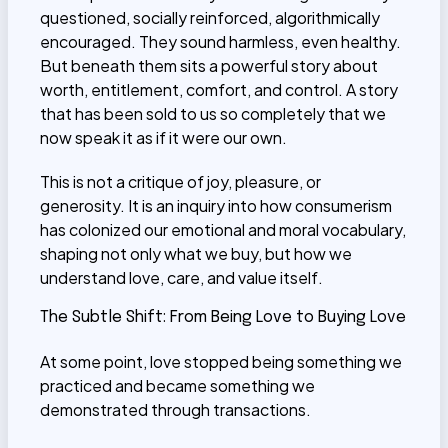
questioned, socially reinforced, algorithmically
encouraged. They sound harmless, even healthy.
But beneath them sits a powerful story about
worth, entitlement, comfort, and control. A story
that has been sold to us so completely that we
now speak it as if it were our own.
This is not a critique of joy, pleasure, or
generosity. It is an inquiry into how consumerism
has colonized our emotional and moral vocabulary,
shaping not only what we buy, but how we
understand love, care, and value itself.
The Subtle Shift: From Being Love to Buying Love
At some point, love stopped being something we
practiced and became something we
demonstrated through transactions.