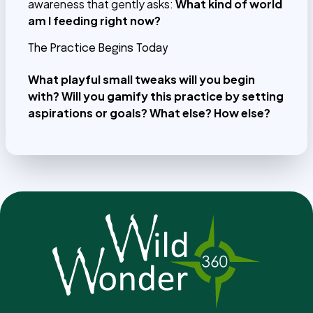
awareness that gently asks:
What kind of world
am I feeding right now?
The Practice Begins Today
What playful small tweaks will you begin
with? Will you gamify this practice by setting
aspirations or goals?
What else? How else?