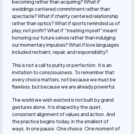
becoming rather than acquiring? What if
weddings centered commitment rather than
spectacle? What if charity centered relationship
rather than optics? What if sports reminded us of
play, not profit? What if “treating myself” meant
honoring our future selves rather than indulging
our momentary impulses? What if love languages
included restraint, repair, and responsibility?
This is not a call to purity or perfection. It is an
invitation to consciousness. To remember that
every choice matters, not because we must be
flawless, but because we are already powerful.
The world we wish existed is not built by grand
gestures alone. It is shaped by the quiet,
consistent alignment of values and action. And
the practice begins today, in the smallest of
ways. In one pause. One choice. One moment of