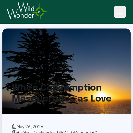
Back to Articles
When Consumption
Masquerades as Love
May 26, 2026
By
Mark Dockendorff @ Wild Wonder 360