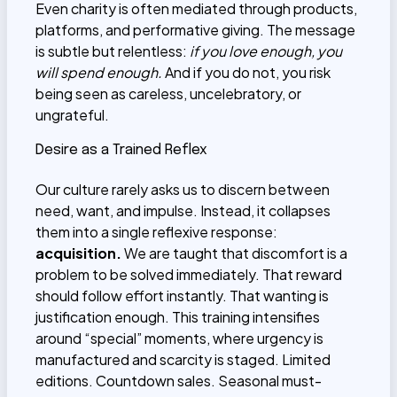
Even charity is often mediated through products,
platforms, and performative giving. The message
is subtle but relentless:
if you love enough, you
will spend enough.
And if you do not, you risk
being seen as careless, uncelebratory, or
ungrateful.
Desire as a Trained Reflex
Our culture rarely asks us to discern between
need, want, and impulse. Instead, it collapses
them into a single reflexive response:
acquisition.
We are taught that discomfort is a
problem to be solved immediately. That reward
should follow effort instantly. That wanting is
justification enough. This training intensifies
around “special” moments, where urgency is
manufactured and scarcity is staged. Limited
editions. Countdown sales. Seasonal must-