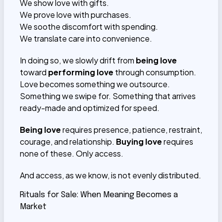
We show love with gifts.
We prove love with purchases.
We soothe discomfort with spending.
We translate care into convenience.
In doing so, we slowly drift from
being love
toward
performing love
through consumption.
Love becomes something we outsource.
Something we swipe for. Something that arrives
ready-made and optimized for speed.
Being love
requires presence, patience, restraint,
courage, and relationship.
Buying love
requires
none of these. Only access.
And access, as we know, is not evenly distributed.
Rituals for Sale: When Meaning Becomes a
Market