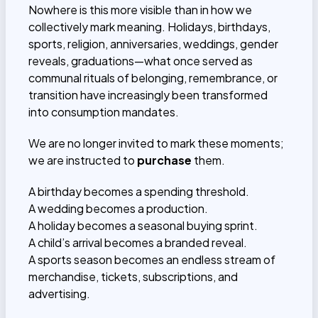
Nowhere is this more visible than in how we
collectively mark meaning. Holidays, birthdays,
sports, religion, anniversaries, weddings, gender
reveals, graduations—what once served as
communal rituals of belonging, remembrance, or
transition have increasingly been transformed
into consumption mandates.
We are no longer invited to mark these moments;
we are instructed to
purchase
them.
A birthday becomes a spending threshold.
A wedding becomes a production.
A holiday becomes a seasonal buying sprint.
A child’s arrival becomes a branded reveal.
A sports season becomes an endless stream of
merchandise, tickets, subscriptions, and
advertising.