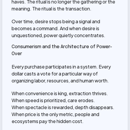
haves. The ritual is no longer the gathering or the
meaning. The ritual is the transaction.
Over time, desire stops being a signal and
becomes a command. And when desire is
unquestioned, power quietly concentrates.
Consumerism and the Architecture of Power-
Over
Every purchase participates in a system. Every
dollar casts a vote for a particular way of
organizing labor, resources, and human worth.
When convenience is king, extraction thrives.
When speed is prioritized, care erodes.
When spectacle is rewarded, depth disappears.
When price is the only metric, people and
ecosystems pay the hidden cost.