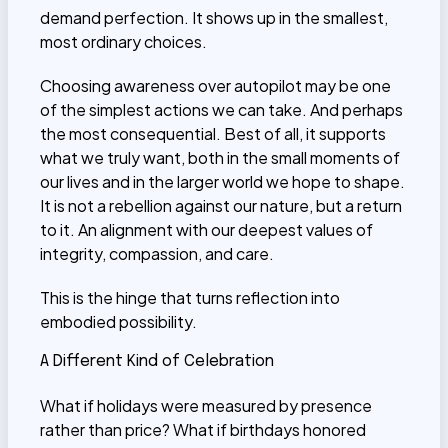
demand perfection. It shows up in the smallest,
most ordinary choices.
Choosing awareness over autopilot may be one
of the simplest actions we can take. And perhaps
the most consequential. Best of all, it supports
what we truly want, both in the small moments of
our lives and in the larger world we hope to shape.
It is not a rebellion against our nature, but a return
to it. An alignment with our deepest values of
integrity, compassion, and care.
This is the hinge that turns reflection into
embodied possibility.
A Different Kind of Celebration
What if holidays were measured by presence
rather than price? What if birthdays honored