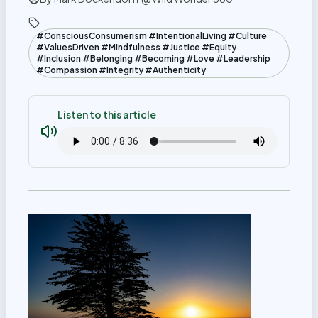
#ConsciousConsumerism #IntentionalLiving #Culture
#ValuesDriven #Mindfulness #Justice #Equity
#Inclusion #Belonging #Becoming #Love #Leadership
#Compassion #Integrity #Authenticity
Listen to this article