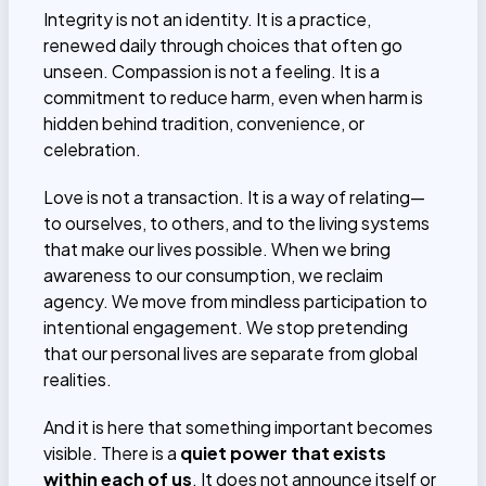
Integrity is not an identity. It is a practice,
renewed daily through choices that often go
unseen. Compassion is not a feeling. It is a
commitment to reduce harm, even when harm is
hidden behind tradition, convenience, or
celebration.
Love is not a transaction. It is a way of relating—
to ourselves, to others, and to the living systems
that make our lives possible. When we bring
awareness to our consumption, we reclaim
agency. We move from mindless participation to
intentional engagement. We stop pretending
that our personal lives are separate from global
realities.
And it is here that something important becomes
visible. There is a
quiet power that exists
within each of us
. It does not announce itself or