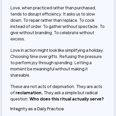
Love, when practiced rather than purchased,
tends to disrupt efficiency. It asks us to slow
down. To repair rather than replace. To cook
instead of order. To gather without spectacle. To
give without branding. To celebrate without
excess.
Love in action might look like simplifying a holiday.
Choosing time over gifts. Refusing the pressure
to perform joy through spending. Letting a
moment be meaningful without making it
shareable.
These are not acts of deprivation. They are acts
of
reclamation.
They ask a simple but radical
question:
Who does this ritual actually serve?
Integrity as a Daily Practice