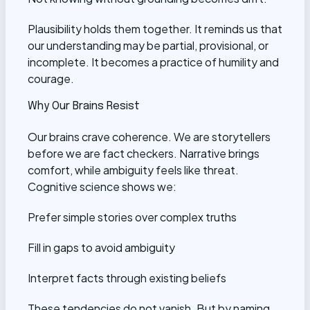
Plausibility holds them together. It reminds us that
our understanding may be partial, provisional, or
incomplete. It becomes a practice of humility and
courage.
Why Our Brains Resist
Our brains crave coherence. We are storytellers
before we are fact checkers. Narrative brings
comfort, while ambiguity feels like threat.
Cognitive science shows we:
Prefer simple stories over complex truths
Fill in gaps to avoid ambiguity
Interpret facts through existing beliefs
These tendencies do not vanish. But by naming