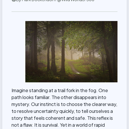
Imagine standing at a trail fork in the fog. One
path looks familiar. The other disappears into
mystery. Our instinct is to choose the clearer way,
to resolve uncertainty quickly, to tell ourselves a
story that feels coherent and safe. This reflex is
not a flaw. It is survival. Yet in a world of rapid