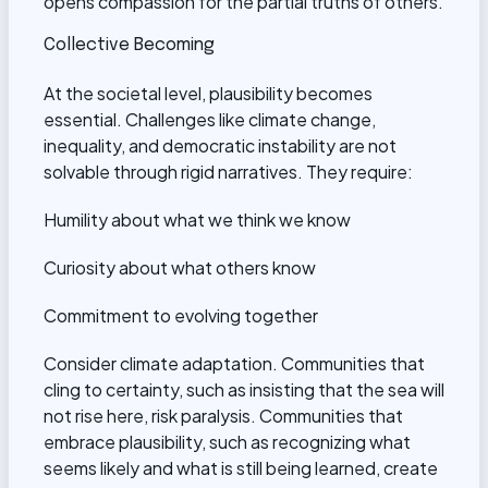
opens compassion for the partial truths of others.
Collective Becoming
At the societal level, plausibility becomes
essential. Challenges like climate change,
inequality, and democratic instability are not
solvable through rigid narratives. They require:
Humility about what we think we know
Curiosity about what others know
Commitment to evolving together
Consider climate adaptation. Communities that
cling to certainty, such as insisting that the sea will
not rise here, risk paralysis. Communities that
embrace plausibility, such as recognizing what
seems likely and what is still being learned, create