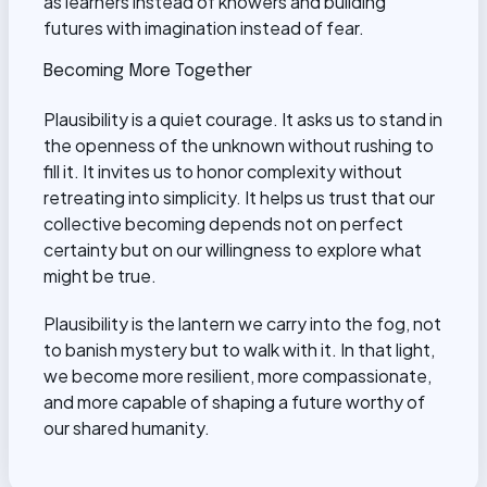
as learners instead of knowers and building
futures with imagination instead of fear.
Becoming More Together
Plausibility is a quiet courage. It asks us to stand in
the openness of the unknown without rushing to
fill it. It invites us to honor complexity without
retreating into simplicity. It helps us trust that our
collective becoming depends not on perfect
certainty but on our willingness to explore what
might be true.
Plausibility is the lantern we carry into the fog, not
to banish mystery but to walk with it. In that light,
we become more resilient, more compassionate,
and more capable of shaping a future worthy of
our shared humanity.