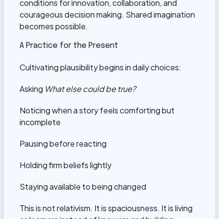
conditions for innovation, collaboration, and
courageous decision making. Shared imagination
becomes possible.
A Practice for the Present
Cultivating plausibility begins in daily choices:
Asking
What else could be true?
Noticing when a story feels comforting but
incomplete
Pausing before reacting
Holding firm beliefs lightly
Staying available to being changed
This is not relativism. It is spaciousness. It is living