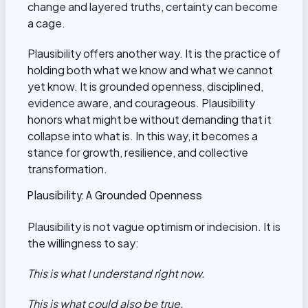
change and layered truths, certainty can become
a cage.
Plausibility offers another way. It is the practice of
holding both what we know and what we cannot
yet know. It is grounded openness, disciplined,
evidence aware, and courageous. Plausibility
honors what might be without demanding that it
collapse into what is. In this way, it becomes a
stance for growth, resilience, and collective
transformation.
Plausibility: A Grounded Openness
Plausibility is not vague optimism or indecision. It is
the willingness to say:
This is what I understand right now.
This is what could also be true.