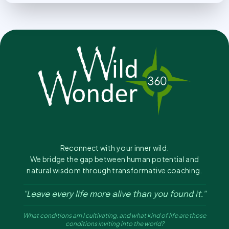
Reconnect with your inner wild.
We bridge the gap between human potential and
natural wisdom through transformative coaching.
"Leave every life more alive than you found it."
What conditions am I cultivating, and what kind of life are those
conditions inviting into the world?