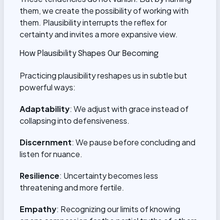
them, we create the possibility of working with
them. Plausibility interrupts the reflex for
certainty and invites a more expansive view.
How Plausibility Shapes Our Becoming
Practicing plausibility reshapes us in subtle but
powerful ways:
Adaptability
: We adjust with grace instead of
collapsing into defensiveness.
Discernment
: We pause before concluding and
listen for nuance.
Resilience
: Uncertainty becomes less
threatening and more fertile.
Empathy
: Recognizing our limits of knowing