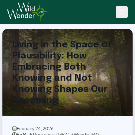
Back to Articles
Living in the Space of
Plausibility: How
Embracing Both
Knowing and Not
Knowing Shapes Our
Becoming
February 24, 2026
By
Mark Dockendorff @ Wild Wonder 360