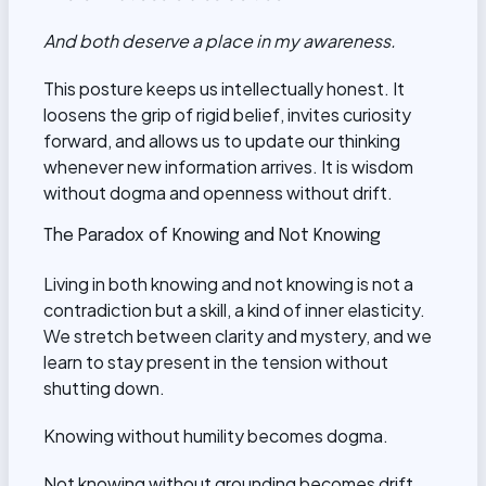
And both deserve a place in my awareness.
This posture keeps us intellectually honest. It
loosens the grip of rigid belief, invites curiosity
forward, and allows us to update our thinking
whenever new information arrives. It is wisdom
without dogma and openness without drift.
The Paradox of Knowing and Not Knowing
Living in both knowing and not knowing is not a
contradiction but a skill, a kind of inner elasticity.
We stretch between clarity and mystery, and we
learn to stay present in the tension without
shutting down.
Knowing without humility becomes dogma.
Not knowing without grounding becomes drift.