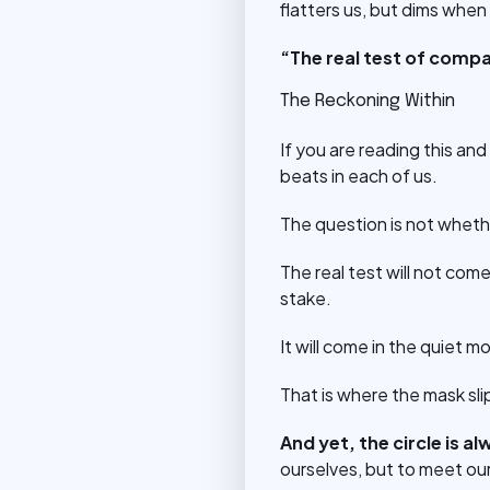
flatters us, but dims when
“The real test of compa
The Reckoning Within
If you are reading this and
beats in each of us.
The question is not wheth
The real test will not co
stake.
It will come in the quiet 
That is where the mask sl
And yet, the circle is a
ourselves, but to meet our