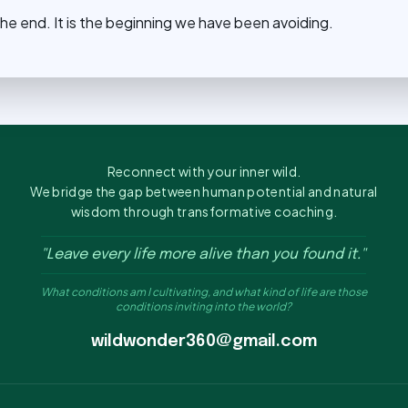
he end. It is the beginning we have been avoiding.
Reconnect with your inner wild.
We bridge the gap between human potential and natural
wisdom through transformative coaching.
"Leave every life more alive than you found it."
What conditions am I cultivating, and what kind of life are those
conditions inviting into the world?
wildwonder360@gmail.com