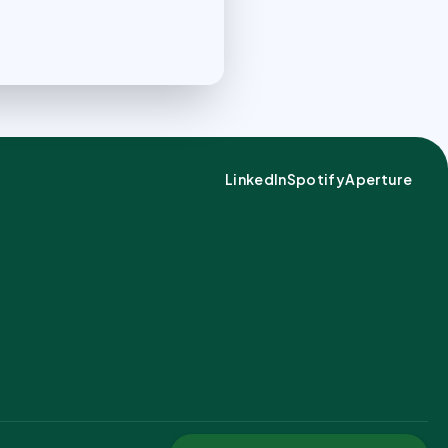
LinkedIn
Spotify
Aperture