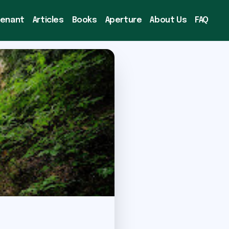
venant
Articles
Books
Aperture
About Us
FAQ