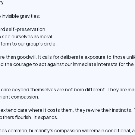
ty
invisible gravities:
rd self-preservation.
 see ourselves as moral.
form to our group’s circle.
e than goodwill. It calls for deliberate exposure to those unlik
nd the courage to act against our immediate interests for the
care beyond themselves are not born different. They are ma
nient compassion.
xtend care where it costs them, they rewire their instincts.
others flourish. It expands.
mes common, humanity’s compassion will remain conditional, a