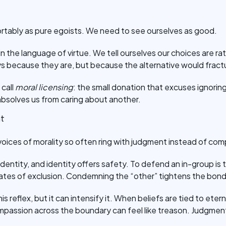
tably as pure egoists. We need to see ourselves as good.
n the language of virtue. We tell ourselves our choices are rati
 because they are, but because the alternative would fractu
call
moral licensing
: the small donation that excuses ignoring
absolves us from caring about another.
nt
oices of morality so often ring with judgment instead of co
dentity, and identity offers safety. To defend an in-group is t
gates of exclusion. Condemning the “other” tightens the bond
is reflex, but it can intensify it. When beliefs are tied to et
compassion across the boundary can feel like treason. Judgme