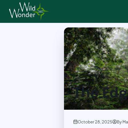
Back to Articles
The Edg
October 28, 2025
By
Ma