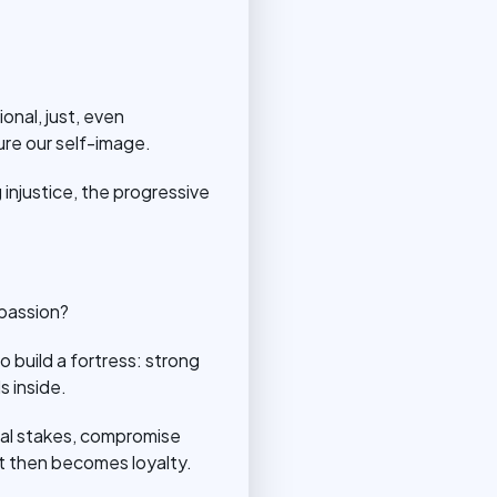
onal, just, even
re our self-image.
 injustice, the progressive
mpassion?
o build a fortress: strong
s inside.
ernal stakes, compromise
nt then becomes loyalty.