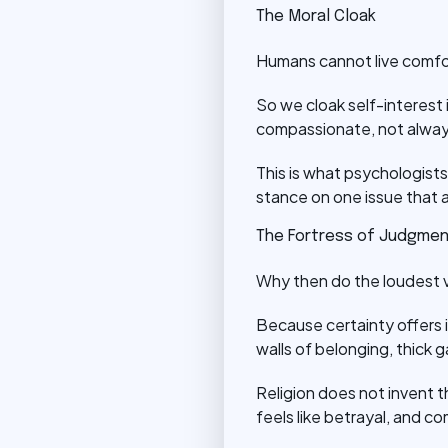
The Moral Cloak
Humans cannot live comfor
So we cloak self-interest i
compassionate, not always
This is what psychologists 
stance on one issue that 
The Fortress of Judgme
Why then do the loudest v
Because certainty offers i
walls of belonging, thick 
Religion does not invent th
feels like betrayal, and 