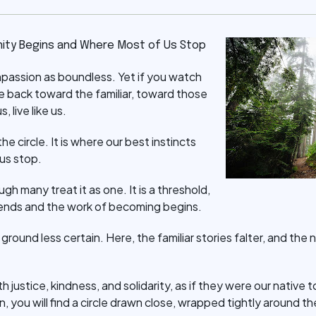
ity Begins and Where Most of Us Stop
mpassion as boundless. Yet if you watch
rve back toward the familiar, toward those
s, live like us.
he circle. It is where our best instincts
us stop.
ough many treat it as one. It is a threshold,
ends and the work of becoming begins.
he ground less certain. Here, the familiar stories falter, and t
h justice, kindness, and solidarity, as if they were our native 
 you will find a circle drawn close, wrapped tightly around t