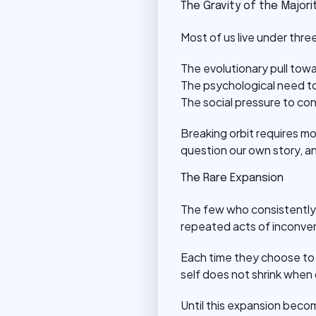
The Gravity of the Majori
Most of us live under three 
The evolutionary pull towa
The psychological need to
The social pressure to con
Breaking orbit requires mor
question our own story, a
The Rare Expansion
The few who consistently 
repeated acts of inconve
Each time they choose to e
self does not shrink when 
Until this expansion beco