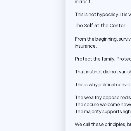
mirror it.
This is not hypocrisy. It is 
The Self at the Center
From the beginning, surviva
insurance.
Protect the family. Protec
That instinct did not vanis
This is why political convi
The wealthy oppose redistr
The secure welcome newcom
The majority supports righ
We call these principles, 