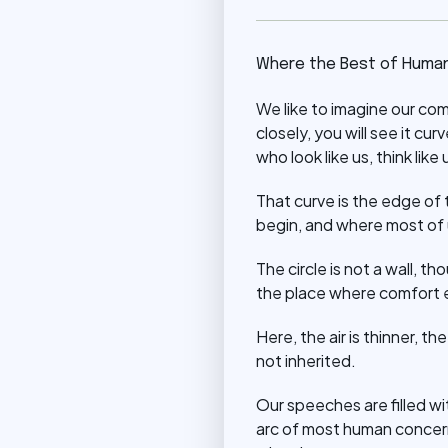
Where the Best of Human
We like to imagine our co
closely, you will see it cu
who look like us, think like u
That curve is the edge of t
begin, and where most of 
The circle is not a wall, th
the place where comfort 
Here, the air is thinner, t
not inherited.
Our speeches are filled wit
arc of most human concern,