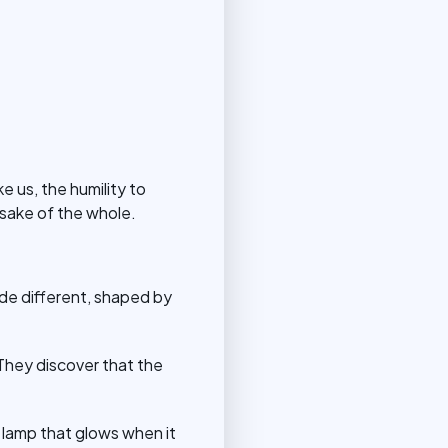
e us, the humility to
 sake of the whole.
de different, shaped by
 They discover that the
 lamp that glows when it