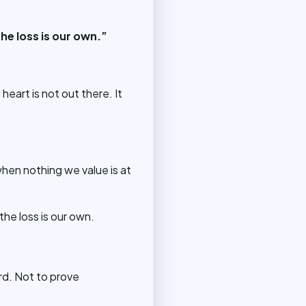
e loss is our own.”
heart is not out there. It
hen nothing we value is at
he loss is our own.
d. Not to prove