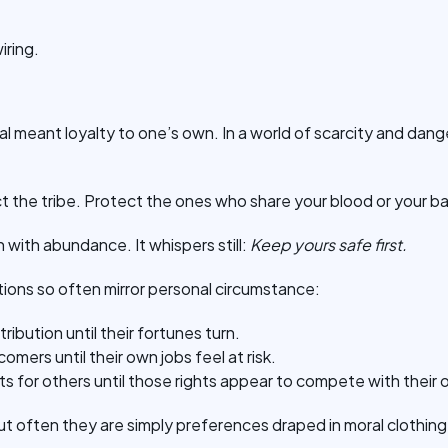
wiring.
l meant loyalty to one’s own. In a world of scarcity and danger
t the tribe. Protect the ones who share your blood or your b
h with abundance. It whispers still:
Keep yours safe first.
ctions so often mirror personal circumstance:
ibution until their fortunes turn.
ers until their own jobs feel at risk.
ts for others until those rights appear to compete with their 
but often they are simply preferences draped in moral clothing