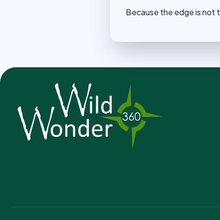
Because the edge is not t