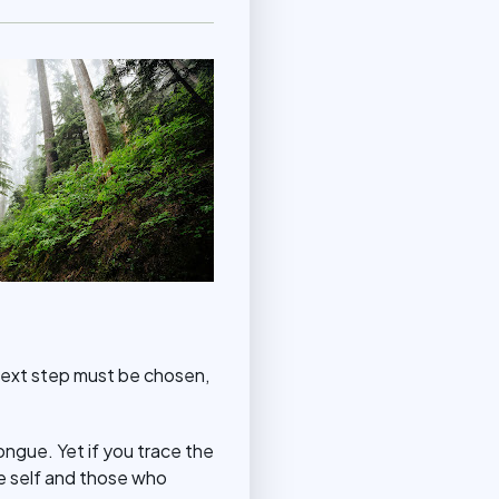
he next step must be chosen,
tongue. Yet if you trace the
he self and those who