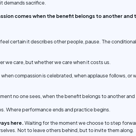
 it demands sacrifice.
ssion comes when the benefit belongs to another and th
 feel certain it describes other people, pause. The conditional 
er we care, but whether we care when it costs us.
me when compassion is celebrated, when applause follows, or w
moment no one sees, when the benefit belongs to another and t
ips. Where performance ends and practice begins.
lways here.
Waiting for the moment we choose to step forwar
selves. Not to leave others behind, but to invite them along.