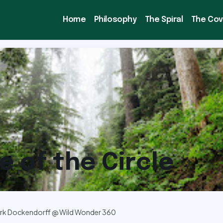
Home
Philosophy
The Spiral
The Co
e of the Circle
rk Dockendorff @ Wild Wonder 360