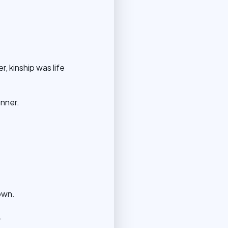
, kinship was life
anner.
own.
.