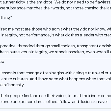
 authenticity is the antidote. We do not need to be flawless
se substance matches their words, not those chasing the la
othing”
pired me most are those who admit what they do not know, wh
Integrity, not performance, is what clothes a leader with credi
aily practice, threaded through small choices, transparent deci
ss ourselves in integrity, we stand unshaken, even when illus
ice
lesson is that change often begins with a single truth-teller. 
 entire cultures. And I have seen what happens when that voic
sk of honesty.
o help people find and use their voice, to trust their inner co
once one person dares, others follow, and illusions unravel.