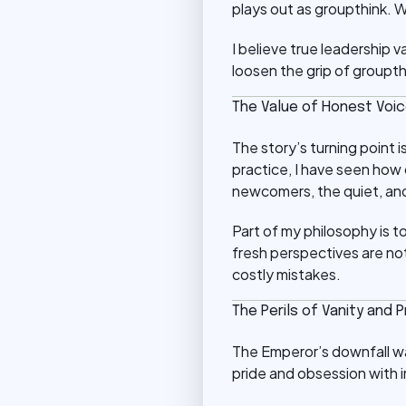
plays out as groupthink. W
I believe true leadership 
loosen the grip of groupt
The Value of Honest Voi
The story’s turning point 
practice, I have seen how
newcomers, the quiet, and
Part of my philosophy is t
fresh perspectives are not
costly mistakes.
The Perils of Vanity and P
The Emperor’s downfall was
pride and obsession with 