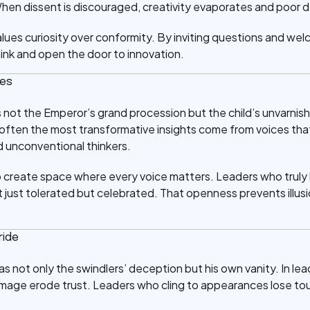
hen dissent is discouraged, creativity evaporates and poor de
values curiosity over conformity. By inviting questions and we
hink and open the door to innovation.
ces
is not the Emperor’s grand procession but the child’s unvarnis
 often the most transformative insights come from voices th
 unconventional thinkers.
o create space where every voice matters. Leaders who truly l
 just tolerated but celebrated. That openness prevents illusi
ride
 not only the swindlers’ deception but his own vanity. In lea
image erode trust. Leaders who cling to appearances lose touc