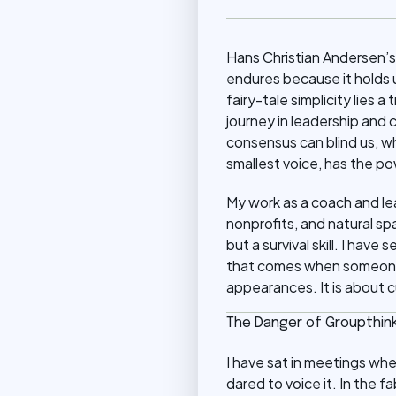
Hans Christian Andersen’s
endures because it holds 
fairy-tale simplicity lies
journey in leadership and 
consensus can blind us, w
smallest voice, has the po
My work as a coach and le
nonprofits, and natural sp
but a survival skill. I have
that comes when someone d
appearances. It is about c
The Danger of Groupthin
I have sat in meetings wh
dared to voice it. In the fa