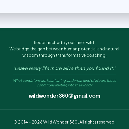
Reconnect with your inner wild.
We bridge the gap between human potential and natural
wisdom through transformative coaching.
"Leave every life more alive than you found it."
What conditions am I cultivating, and what kind of life are those
conditions inviting into the world?
wildwonder360@gmail.com
© 2014 -
2026
Wild Wonder 360. All rights reserved.