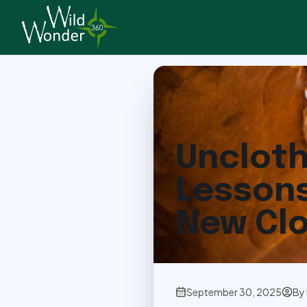
Back to Articles
Uncloth
Lessons
New Cl
September 30, 2025
By