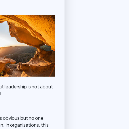
t leadership is not about
l.
as obvious but no one
n. In organizations, this