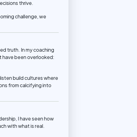
cisions thrive.
lcoming challenge, we
hed truth. In my coaching
at have been overlooked:
isten build cultures where
ons from calcifying into
dership, I have seen how
h with what is real.