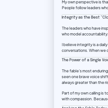
My own perspective is that
People follow leaders who
Integrity as the Best “Cl
The leaders who have ins
who model accountability. 
I believe integrity is a d
conversations. When we dre
The Power of a Single Vo
The fable’s most enduring 
seen one brave voice shift
always greater than the ri
Part of my own calling is t
with compassion. Because 