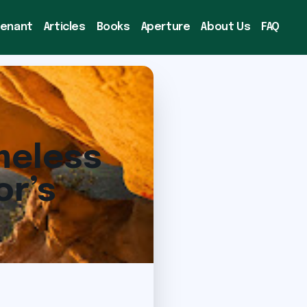
venant
Articles
Books
Aperture
About Us
FAQ
meless
or’s