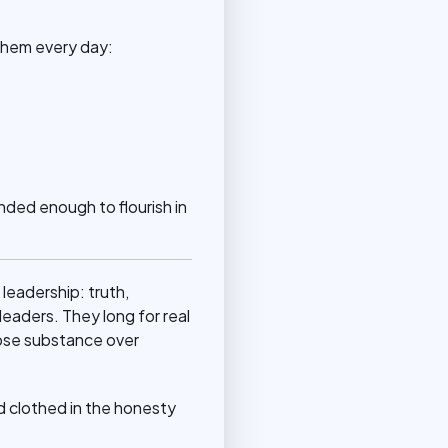
 them every day:
nded enough to flourish in
 leadership: truth,
eaders. They long for real
oose substance over
nd clothed in the honesty