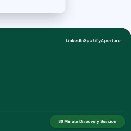
LinkedIn
Spotify
Aperture
30 Minute Discovery Session