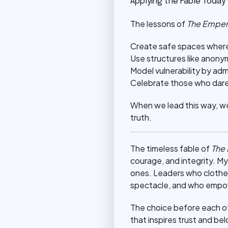
Applying the Fable Today
The lessons of
The Emper
Create safe spaces where
Use structures like anony
Model vulnerability by adm
Celebrate those who dare t
When we lead this way, we 
truth.
The timeless fable of
The
courage, and integrity. M
ones. Leaders who clothe
spectacle, and who empow
The choice before each of u
that inspires trust and b