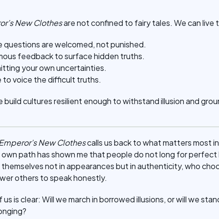
or’s New Clothes
are not confined to fairy tales. We can live
 questions are welcomed, not punished.
mous feedback to surface hidden truths.
itting your own uncertainties.
o voice the difficult truths.
build cultures resilient enough to withstand illusion and grou
 Emperor’s New Clothes
calls us back to what matters most in
y own path has shown me that people do not long for perfect l
 themselves not in appearances but in authenticity, who ch
er others to speak honestly.
s is clear: Will we march in borrowed illusions, or will we sta
elonging?