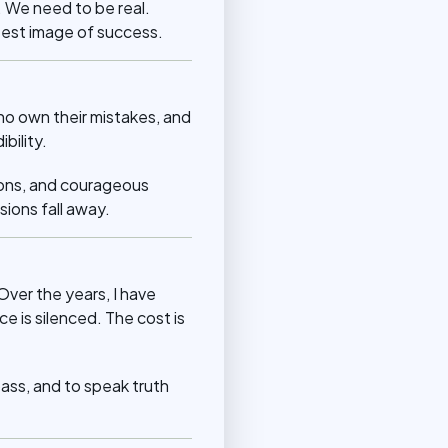
. We need to be real.
test image of success.
o own their mistakes, and
bility.
sions, and courageous
ions fall away.
Over the years, I have
e is silenced. The cost is
mpass, and to speak truth