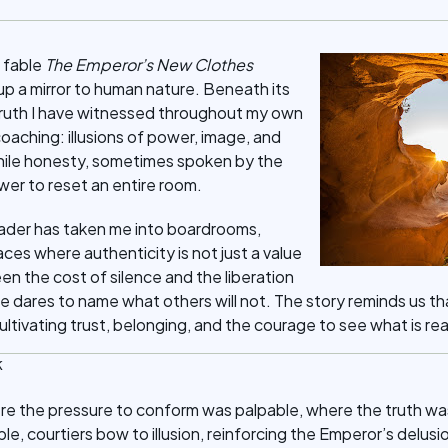
 fable
The Emperor’s New Clothes
up a mirror to human nature. Beneath its
 a truth I have witnessed throughout my own
coaching: illusions of power, image, and
hile honesty, sometimes spoken by the
wer to reset an entire room.
ader has taken me into boardrooms,
aces where authenticity is not just a value
 seen the cost of silence and the liberation
ares to name what others will not. The story reminds us tha
ultivating trust, belonging, and the courage to see what is rea
k
ere the pressure to conform was palpable, where the truth w
ble, courtiers bow to illusion, reinforcing the Emperor’s delusio