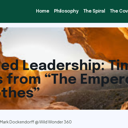
Home
Philosophy
The Spiral
The Co
ed Leadership: Ti
 from “The Emper
othes”
Mark Dockendorff @ Wild Wonder 360