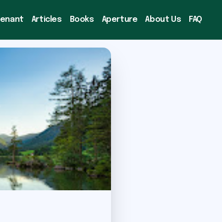
venant
Articles
Books
Aperture
About Us
FAQ