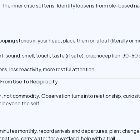
 The inner critic softens. Identity loosens from role-based n
.
 looping stories in your head, place them on a leaf (literally or 
ht, sound, smell, touch, taste (if safe), proprioception, 30–6
ons, less reactivity, more restful attention.
: From Use to Reciprocity
 not commodity. Observation turns into relationship, curios
 beyond the self.
minutes monthly, record arrivals and departures, plant change
t natives, carry water for a wetland, help with a trail.