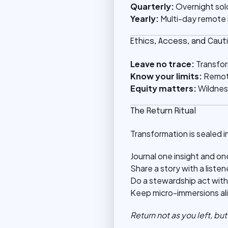
Quarterly:
Overnight solo
Yearly:
Multi-day remote i
Ethics, Access, and Caut
Leave no trace:
Transfor
Know your limits:
Remote
Equity matters:
Wildnes
The Return Ritual
Transformation is sealed in
Journal one insight and on
Share a story with a listen
Do a stewardship act with
Keep micro-immersions aliv
Return not as you left, bu