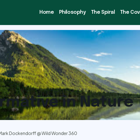
Home
Philosophy
The Spiral
The Co
rmative in Nature
Mark Dockendorff @ Wild Wonder 360