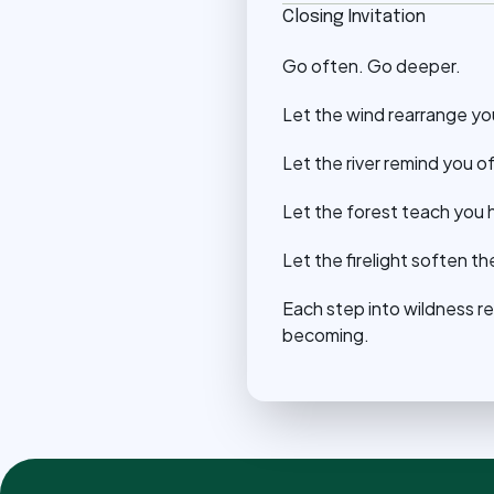
Closing Invitation
Go often. Go deeper.
Let the wind rearrange yo
Let the river remind you o
Let the forest teach you h
Let the firelight soften 
Each step into wildness r
becoming.