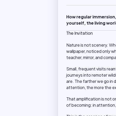
How regular immersion,
yourself, the living wo
The Invitation
Nature is not scenery. Wh
wallpaper, noticed only w
teacher, mirror, and compa
Small, frequent visits rear
journeys into remoter wil
are. The farther we go in 
attention, the more the e
That amplification is not o
of becoming: in attention, 