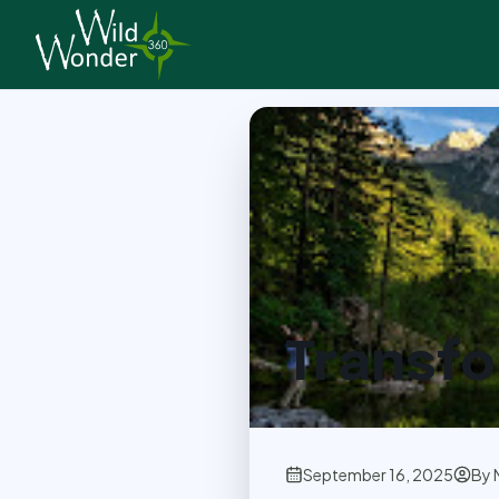
Back to Articles
Transfo
September 16, 2025
By