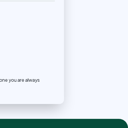
eone you are always