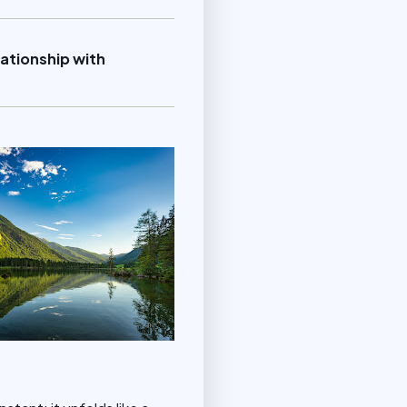
ationship with