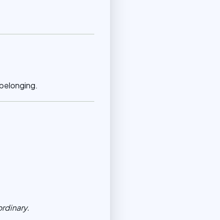
 belonging.
ordinary.