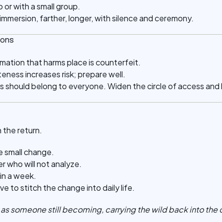
 or with a small group.
mmersion, farther, longer, with silence and ceremony.
ions
mation that harms place is counterfeit.
ness increases risk; prepare well.
s should belong to everyone. Widen the circle of access and
 the return.
e small change.
er who will not analyze.
in a week.
e to stitch the change into daily life.
t as someone still becoming, carrying the wild back into the 