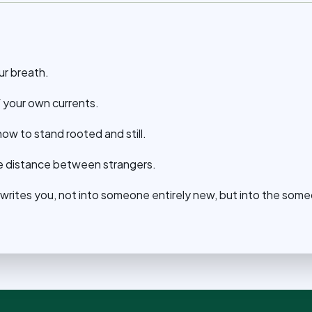
ur breath.
f your own currents.
ow to stand rooted and still.
the distance between strangers.
ewrites you, not into someone entirely new, but into the som