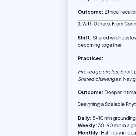
Outcome:
Ethical recali
3. With Others: From Con
Shift:
Shared wildness lo
becoming together.
Practices:
Fire-edge circles
: Short 
Shared challenges
: Navig
Outcome:
Deeper intima
Designing a Scalable Rhy
Daily:
5–10 min grounding
Weekly:
30–90 min in a g
Monthly:
Half-day in loca