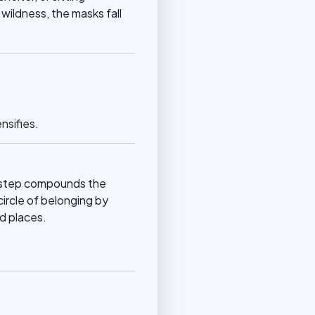
wildness, the masks fall
nsifies.
ch step compounds the
circle of belonging by
d places.