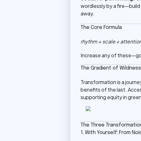
wordlessly by a fire—build
away.
The Core Formula
rhythm + scale + attentio
Increase any of these—go 
The Gradient of Wildness
Transformation is a journ
benefits of the last. Acces
supporting equity in gree
The Three Transformatio
1. With Yourself: From N