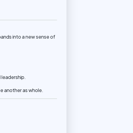
pands into a new sense of
d leadership.
e another as whole.