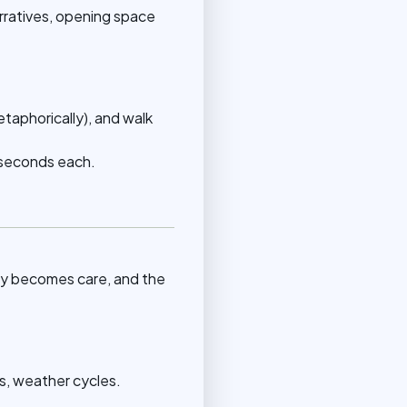
arratives, opening space
metaphorically), and walk
0 seconds each.
ity becomes care, and the
s, weather cycles.