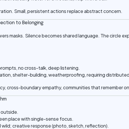
bration. Small, persistent actions replace abstract concern.
nection to Belonging
wers masks. Silence becomes shared language. The circle ex
prompts, no cross-talk, deep listening.
ation, shelter-building, weatherproofing, requiring distribute
cy, cross-boundary empathy, communities that remember on
thm
 outside.
reen place with single-sense focus.
l wild; creative response (photo, sketch, reflection).