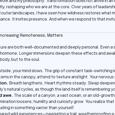
work and my philosophy. Transformation does not arrive in an in
ntly, reshaping who we are at the core. Over years of leadersh
d outer landscapes, I have seen how wildness restores what m
nce. It invites presence. And when we respond to that invit
 Increasing Remoteness, Matters
ature are both well-documented and deeply personal. Even a s
ess hormone. Longer immersions deepen these effects and awa
 body, but to the soul.
tside, your mind slows. The grip of constant task-switching l
erns in the canopy, attend to texture and light. Your nervous
ion.
Breath lengthens. Heart rhythms steady. Sleep deepens.
’s natural cycles, as though the land itself is remembering y
d awe.
The scale of a canyon, a vast ocean, or an old-growth
mination loosens; humility and curiosity grow. You realize tha
pating in something vaster than yourself.
ared wild experiences—navigating a trail, weatherproofing a sh