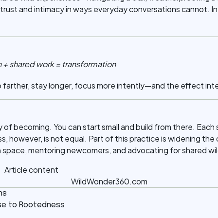
 trust and intimacy in ways everyday conversations cannot. In 
n + shared work = transformation
farther, stay longer, focus more intently—and the effect inte
ey of becoming. You can start small and build from there. Ea
s, however, is not equal. Part of this practice is widening the 
n space, mentoring newcomers, and advocating for shared wil
WildWonder360.com
ns
oise to Rootedness