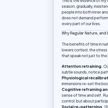
This is the essence of my 
season, gradually, insiste
people into both inner an
does not demand performa
every part of our lives.
Why Regular Nature, and
The benefits of time in n
lowers cortisol, the str
that speak not just to the
Attention retraining.
Ou
subtle sounds, notice patt
Physiological recalibrat
immersions re-set the body
Cognitive reframing an
sense of time and self. Ru
control, but about partici
Social re-patterning.
Sh