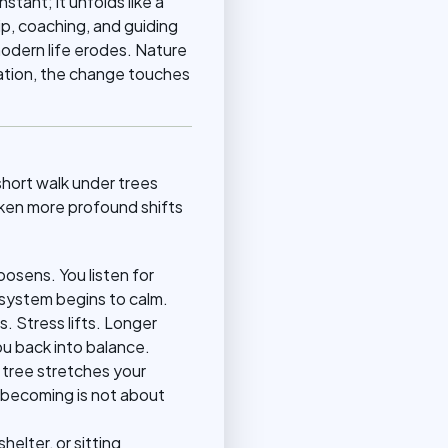
stant; it unfolds like a
ip, coaching, and guiding
odern life erodes. Nature
ation, the change touches
hort walk under trees
ken more profound shifts
oosens. You listen for
 system begins to calm.
 Stress lifts. Longer
ou back into balance.
 tree stretches your
t becoming is not about
elter, or sitting