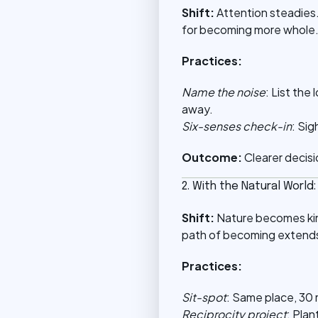
Shift:
Attention steadies.
for becoming more whole
Practices:
Name the noise
: List the
away.
Six-senses check-in
: Sig
Outcome:
Clearer decisi
2. With the Natural World
Shift:
Nature becomes kin,
path of becoming extends
Practices:
Sit-spot
: Same place, 30 
Reciprocity project
: Plan