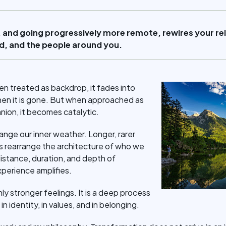
 and going progressively more remote, rewires your rel
rld, and the people around you.
en treated as backdrop, it fades into
hen it is gone. But when approached as
nion, it becomes catalytic.
range our inner weather. Longer, rarer
ds rearrange the architecture of who we
distance, duration, and depth of
xperience amplifies.
nly stronger feelings. It is a deep process
in identity, in values, and in belonging.