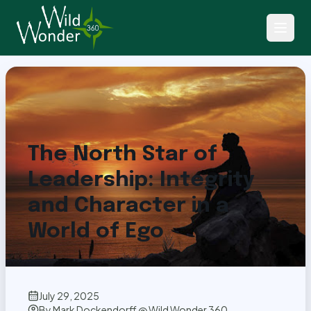
Back to Articles
The North Star of
Leadership: Integrity
and Character in a
World of Ego
July 29, 2025
By
Mark Dockendorff @ Wild Wonder 360