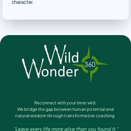
character.
Reconnect with your inner wild.
We bridge the gap between human potential and
natural wisdom through transformative coaching.
"Leave every life more alive than you found it."