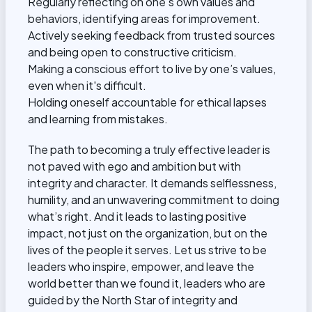
Regularly reflecting on one's own values and
behaviors, identifying areas for improvement.
Actively seeking feedback from trusted sources
and being open to constructive criticism.
Making a conscious effort to live by one’s values,
even when it's difficult.
Holding oneself accountable for ethical lapses
and learning from mistakes.
The path to becoming a truly effective leader is
not paved with ego and ambition but with
integrity and character. It demands selflessness,
humility, and an unwavering commitment to doing
what’s right. And it leads to lasting positive
impact, not just on the organization, but on the
lives of the people it serves. Let us strive to be
leaders who inspire, empower, and leave the
world better than we found it, leaders who are
guided by the North Star of integrity and