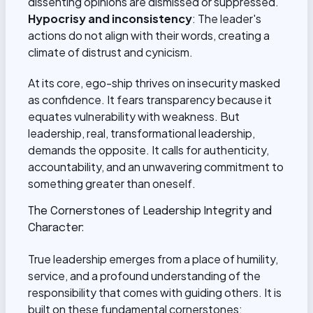
dissenting opinions are dismissed or suppressed.
Hypocrisy and inconsistency
: The leader's
actions do not align with their words, creating a
climate of distrust and cynicism.
At its core, ego-ship thrives on insecurity masked
as confidence. It fears transparency because it
equates vulnerability with weakness. But
leadership, real, transformational leadership,
demands the opposite. It calls for authenticity,
accountability, and an unwavering commitment to
something greater than oneself.
The Cornerstones of Leadership Integrity and
Character:
True leadership emerges from a place of humility,
service, and a profound understanding of the
responsibility that comes with guiding others. It is
built on these fundamental cornerstones: