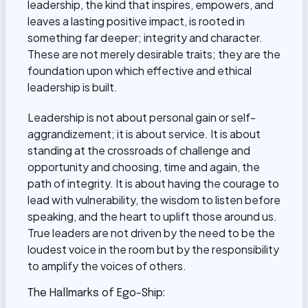
leadership, the kind that inspires, empowers, and
leaves a lasting positive impact, is rooted in
something far deeper; integrity and character.
These are not merely desirable traits; they are the
foundation upon which effective and ethical
leadership is built.
Leadership is not about personal gain or self-
aggrandizement; it is about service. It is about
standing at the crossroads of challenge and
opportunity and choosing, time and again, the
path of integrity. It is about having the courage to
lead with vulnerability, the wisdom to listen before
speaking, and the heart to uplift those around us.
True leaders are not driven by the need to be the
loudest voice in the room but by the responsibility
to amplify the voices of others.
The Hallmarks of Ego-Ship: