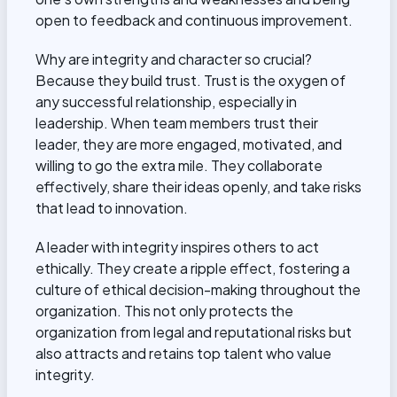
open to feedback and continuous improvement.
Why are integrity and character so crucial?
Because they build trust. Trust is the oxygen of
any successful relationship, especially in
leadership. When team members trust their
leader, they are more engaged, motivated, and
willing to go the extra mile. They collaborate
effectively, share their ideas openly, and take risks
that lead to innovation.
A leader with integrity inspires others to act
ethically. They create a ripple effect, fostering a
culture of ethical decision-making throughout the
organization. This not only protects the
organization from legal and reputational risks but
also attracts and retains top talent who value
integrity.