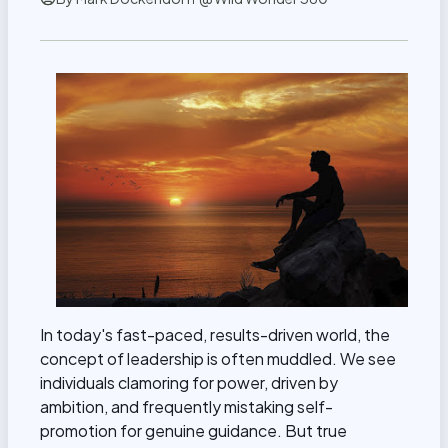
In today's fast-paced, results-driven world, the
concept of leadership is often muddled. We see
individuals clamoring for power, driven by
ambition, and frequently mistaking self-
promotion for genuine guidance. But true