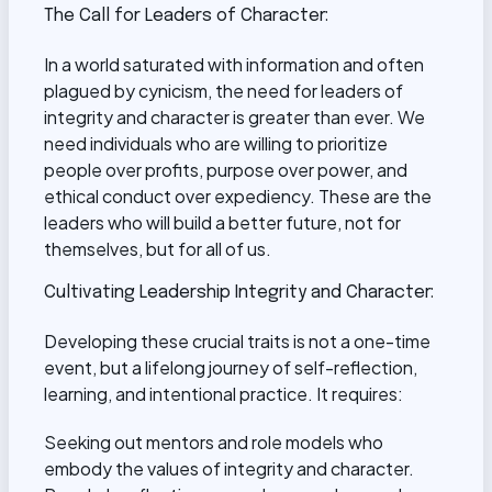
The Call for Leaders of Character:
In a world saturated with information and often
plagued by cynicism, the need for leaders of
integrity and character is greater than ever. We
need individuals who are willing to prioritize
people over profits, purpose over power, and
ethical conduct over expediency. These are the
leaders who will build a better future, not for
themselves, but for all of us.
Cultivating Leadership Integrity and Character:
Developing these crucial traits is not a one-time
event, but a lifelong journey of self-reflection,
learning, and intentional practice. It requires:
Seeking out mentors and role models who
embody the values of integrity and character.