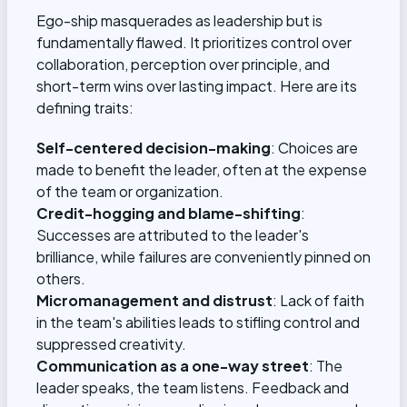
Ego-ship masquerades as leadership but is
fundamentally flawed. It prioritizes control over
collaboration, perception over principle, and
short-term wins over lasting impact. Here are its
defining traits:
Self-centered decision-making
: Choices are
made to benefit the leader, often at the expense
of the team or organization.
Credit-hogging and blame-shifting
:
Successes are attributed to the leader's
brilliance, while failures are conveniently pinned on
others.
Micromanagement and distrust
: Lack of faith
in the team's abilities leads to stifling control and
suppressed creativity.
Communication as a one-way street
: The
leader speaks, the team listens. Feedback and