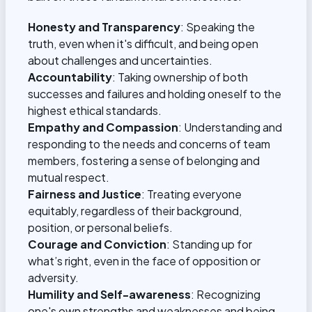
Honesty and Transparency
: Speaking the
truth, even when it's difficult, and being open
about challenges and uncertainties.
Accountability
: Taking ownership of both
successes and failures and holding oneself to the
highest ethical standards.
Empathy and Compassion
: Understanding and
responding to the needs and concerns of team
members, fostering a sense of belonging and
mutual respect.
Fairness and Justice
: Treating everyone
equitably, regardless of their background,
position, or personal beliefs.
Courage and Conviction
: Standing up for
what’s right, even in the face of opposition or
adversity.
Humility and Self-awareness
: Recognizing
one's own strengths and weaknesses and being