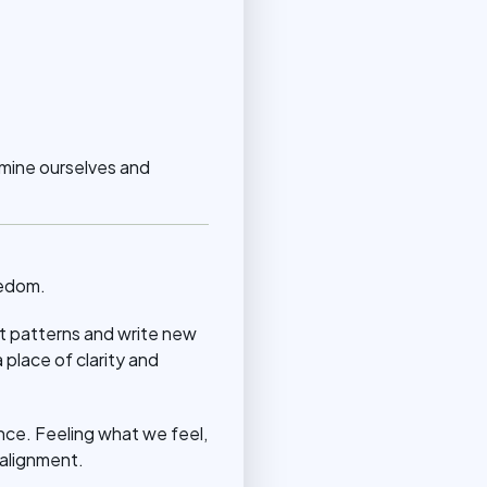
amine ourselves and
eedom.
 patterns and write new
place of clarity and
ence. Feeling what we feel,
 alignment.