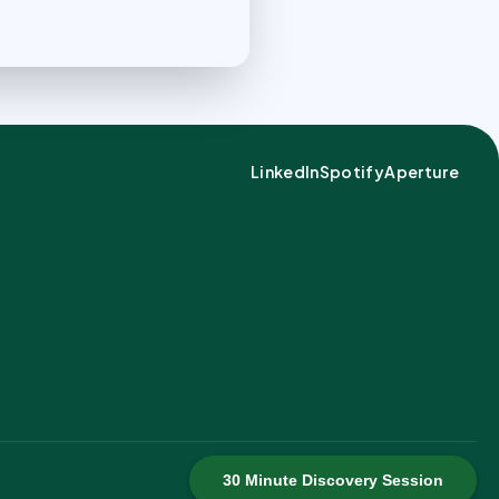
LinkedIn
Spotify
Aperture
30 Minute Discovery Session