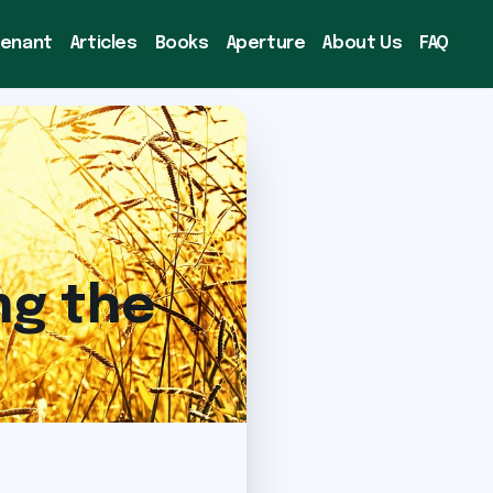
venant
Articles
Books
Aperture
About Us
FAQ
ng the