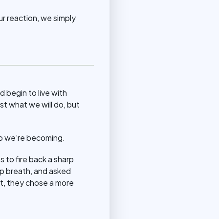
r reaction, we simply
d begin to live with
st what we will do, but
ho we’re becoming.
s to fire back a sharp
ep breath, and asked
ct, they chose a more