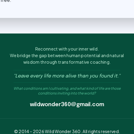
Reconnect with your inner wild.
We bridge the gap between human potential and natural
wisdom through transformative coaching.
"Leave every life more alive than you found it."
What conditions am I cultivating, and what kind of life are those
conditions inviting into the world?
wildwonder360@gmail.com
© 2014 -
2026
Wild Wonder 360. All rights reserved.