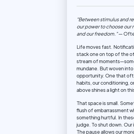
"Between stimulus and res
our power to choose our r
and our freedom."
— Often
Life moves fast. Notificati
stack one on top of the o
stream of moments—some b
mundane. But woven into 
opportunity. One that of
habits, our conditioning, 
above shines a light on t
That space is small. Somet
flush of embarrassment wh
something hurtful. In thes
judge. To shut down. Our i
The pause allows our more