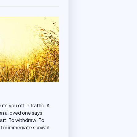
s you off in traffic. A
en a loved one says
out. To withdraw. To
 for immediate survival.