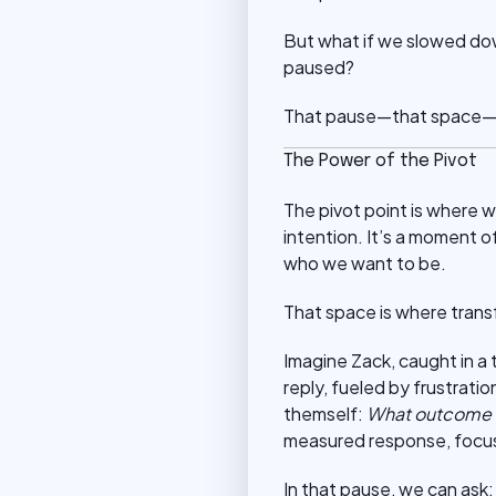
But what if we slowed dow
paused?
That pause—that space—is
The Power of the Pivot
The pivot point is where w
intention. It’s a moment o
who we want to be.
That space is where tran
Imagine Zack, caught in a 
reply, fueled by frustrat
themself:
What outcome do
measured response, focusin
In that pause, we can ask: