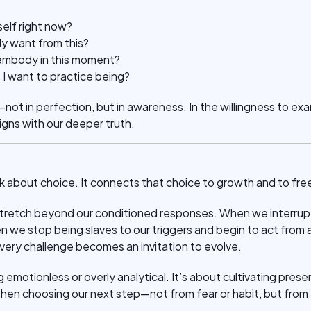
self right now?
y want from this?
 embody in this moment?
 I want to practice being?
—not in perfection, but in awareness. In the willingness to ex
igns with our deeper truth.
lk about choice. It connects that choice to growth and to fr
etch beyond our conditioned responses. When we interrupt
we stop being slaves to our triggers and begin to act from a 
 every challenge becomes an invitation to evolve.
 emotionless or overly analytical. It’s about cultivating pres
 then choosing our next step—not from fear or habit, but from