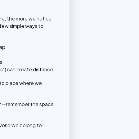
cle, the more we notice
 few simple ways to
ap.
s.
ss") can create distance.
red place where we
ween—remember the space.
world we belong to.