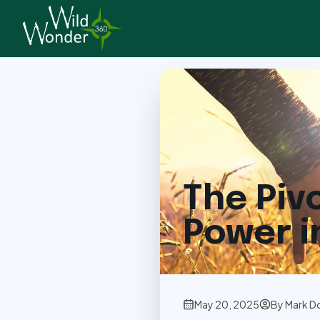
Back to Articles
The Piv
Power i
May 20, 2025
By
Mark D