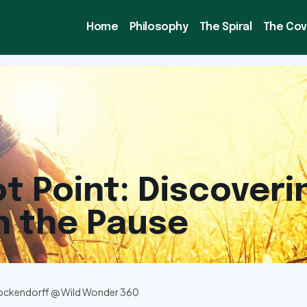
Home
Philosophy
The Spiral
The Co
ot Point: Discoveri
n the Pause
ockendorff @ Wild Wonder 360