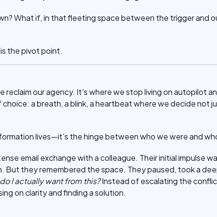
n? What if, in that fleeting space between the trigger and ou
 the pivot point.
e reclaim our agency. It's where we stop living on autopilot an
f choice: a breath, a blink, a heartbeat where we decide not ju
sformation lives—it’s the hinge between who we were and w
tense email exchange with a colleague. Their initial impulse wa
ion. But they remembered the space. They paused, took a de
 I actually want from this?
Instead of escalating the confli
g on clarity and finding a solution.