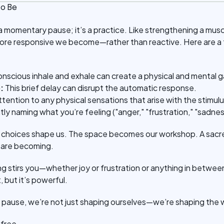
o Be
t a momentary pause; it’s a practice. Like strengthening a mus
more responsive we become—rather than reactive. Here are a
onscious inhale and exhale can create a physical and mental g
:
This brief delay can disrupt the automatic response.
ttention to any physical sensations that arise with the stimulu
ntly naming what you’re feeling ("anger," "frustration," "sadne
ll choices shape us. The space becomes our workshop. A sac
 are becoming.
ng stirs you—whether joy or frustration or anything in bet
t, but it’s powerful.
pause, we’re not just shaping ourselves—we’re shaping the 
e free.