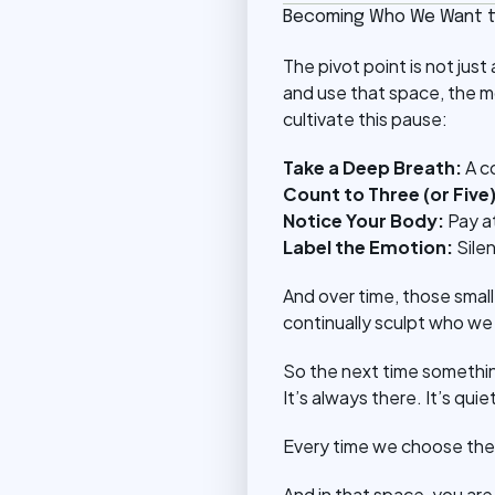
Becoming Who We Want t
The pivot point is not jus
and use that space, the 
cultivate this pause:
Take a Deep Breath:
A c
Count to Three (or Five)
Notice Your Body:
Pay a
Label the Emotion:
Sile
And over time, those sma
continually sculpt who we
So the next time somethi
It’s always there. It’s quie
Every time we choose the 
And in that space, you ar