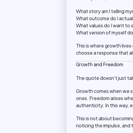
What story am I telling my
What outcome do I actuall
What values do I want to
What version of myself do
This is where growth lives
choose a response that al
Growth and Freedom
The quote doesn’t just ta
Growth comes when we str
ones. Freedom arises when 
authenticity. In this way,
This is not about becoming
noticing the impulse, and