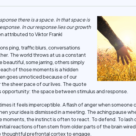
ponse there is a space. In that space is
esponse. In our response lies our growth
 attributed to Viktor Frankl
ons ping, traffic blurs, conversations
ther. The world throws at us a constant
eautiful, some jarring, others simply
each of those moments is a hidden
ten goes unnoticed because of our
or the sheer pace of our lives. The quote
his opportunity: the space between stimulus and response.
imes it feels imperceptible. A flash of anger when someone cut
en your idea is dismissed in a meeting. The aching pause wh
e moments, the instinct is often to react. To defend. To lash 
nitial reactions often stem from older parts of the brain wired
 thoughtful prefrontal cortex to engage.