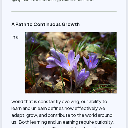
A Path to Continuous Growth
In a
world that is constantly evolving, our ability to
learn and unlearn defines how effectively we
adapt, grow, and contribute to the world around
us. Both learning and unlearning require curiosity,