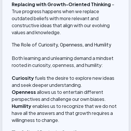
Replacing with Growth-Oriented Thinking
–
True progress happens when we replace
outdated beliefs with more relevant and
constructive ideas that align with our evolving
values and knowledge.
The Role of Curiosity, Openness, and Humility
Both learning and unlearning demand a mindset
rooted in curiosity, openness, and humility:
Curiosity
fuels the desire to explore new ideas
and seek deeper understanding.
Openness
allows us to entertain different
perspectives and challenge our own biases.
Humility
enables us to recognize that we do not
have all the answers and that growth requires a
willingness to change.