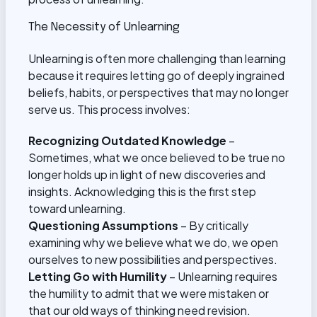
The Necessity of Unlearning
Unlearning is often more challenging than learning
because it requires letting go of deeply ingrained
beliefs, habits, or perspectives that may no longer
serve us. This process involves:
Recognizing Outdated Knowledge
–
Sometimes, what we once believed to be true no
longer holds up in light of new discoveries and
insights. Acknowledging this is the first step
toward unlearning.
Questioning Assumptions
– By critically
examining why we believe what we do, we open
ourselves to new possibilities and perspectives.
Letting Go with Humility
– Unlearning requires
the humility to admit that we were mistaken or
that our old ways of thinking need revision.