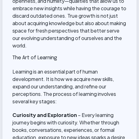
openness, and humility—qualities that allow us to
embrace new insights while having the courage to
discard outdated ones. True growth is not just
about acquiring knowledge but also about making
space for fresh perspectives that better serve
our evolving understanding of ourselves and the
world.
The Art of Learning
Learning is an essential part of human
development. It is how we acquire new skills,
expand our understanding, and refine our
perceptions. The process of learning involves
several key stages:
Curiosity and Exploration
– Every learning
journey begins with curiosity. Whether through
books, conversations, experiences, or formal
education, exposure to new ideas sparks a desire