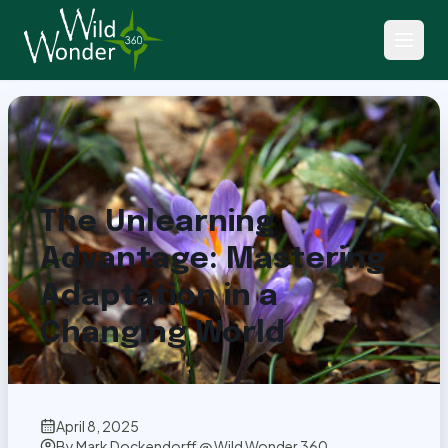
Back to Articles
The Unlearning
Advantage: Mastering
Adaptation in a
Changing World
April 8, 2025
By
Mark Dockendorff @ Wild Wonder 360