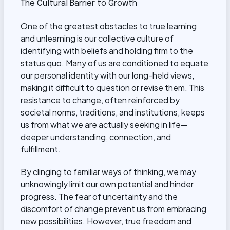
The Cultural Barrier to Growth
One of the greatest obstacles to true learning
and unlearning is our collective culture of
identifying with beliefs and holding firm to the
status quo. Many of us are conditioned to equate
our personal identity with our long-held views,
making it difficult to question or revise them. This
resistance to change, often reinforced by
societal norms, traditions, and institutions, keeps
us from what we are actually seeking in life—
deeper understanding, connection, and
fulfillment.
By clinging to familiar ways of thinking, we may
unknowingly limit our own potential and hinder
progress. The fear of uncertainty and the
discomfort of change prevent us from embracing
new possibilities. However, true freedom and