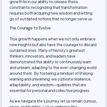
growth lie in our ability to release these
constraints, recognizing that transformation
requires both acquiring new wisdom and letting
go of outdated notions that no longer serve us.
The Courage to Evolve
True growth happens when we not only embrace
new insights but also have the courage to discard
outdated ones. Many of history’s greatest
thinkers, innovators, and leaders have
demonstrated this ability to continuously learn
and unlearn, adapting to the ever-changing world
around them. By fostering a mindset of lifelong
learning and unlearning, we cultivate resilience,
adaptability, and wisdom—qualities that are
essential for personal and collective progress.
As we navigate life’s journey, let us remain curious,
open, and humble. Let us embrace the