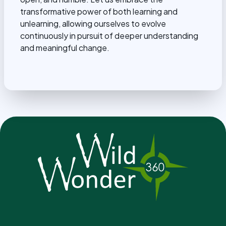
transformative power of both learning and
unlearning, allowing ourselves to evolve
continuously in pursuit of deeper understanding
and meaningful change.