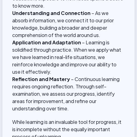
to know more.
Understanding and Connection
– As we
absorb information, we connect it to our prior
knowledge, building a broader and deeper
comprehension of the world around us.
Application and Adaptation
– Learning is
solidified through practice. When we apply what
we have learned in real-life situations, we
reinforce knowledge and improve our ability to
use it effectively.
Reflection and Mastery
– Continuous learning
requires ongoing reflection. Through self-
examination, we assess our progress, identify
areas for improvement, and refine our
understanding over time.
While learning is an invaluable tool for progress, it
is incomplete without the equally important
process of unlearning.