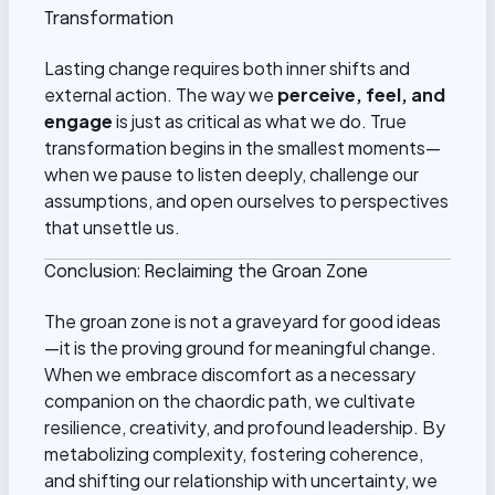
Transformation
Lasting change requires both inner shifts and
external action. The way we
perceive, feel, and
engage
is just as critical as what we do. True
transformation begins in the smallest moments—
when we pause to listen deeply, challenge our
assumptions, and open ourselves to perspectives
that unsettle us.
Conclusion: Reclaiming the Groan Zone
The groan zone is not a graveyard for good ideas
—it is the proving ground for meaningful change.
When we embrace discomfort as a necessary
companion on the chaordic path, we cultivate
resilience, creativity, and profound leadership. By
metabolizing complexity, fostering coherence,
and shifting our relationship with uncertainty, we