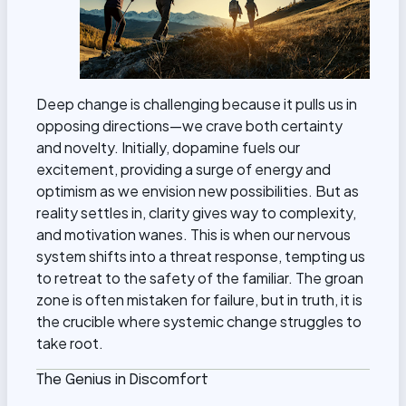
Deep change is challenging because it pulls us in
opposing directions—we crave both certainty
and novelty. Initially, dopamine fuels our
excitement, providing a surge of energy and
optimism as we envision new possibilities. But as
reality settles in, clarity gives way to complexity,
and motivation wanes. This is when our nervous
system shifts into a threat response, tempting us
to retreat to the safety of the familiar. The groan
zone is often mistaken for failure, but in truth, it is
the crucible where systemic change struggles to
take root.
The Genius in Discomfort