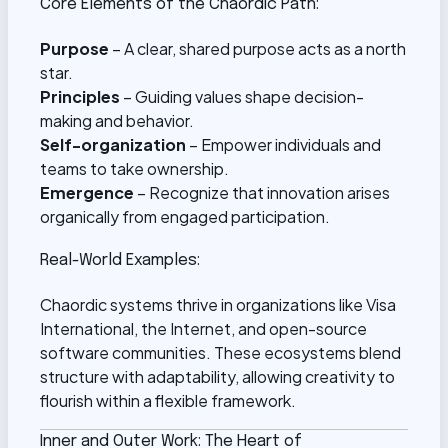
Core Elements of the Chaordic Path:
Purpose
– A clear, shared purpose acts as a north
star.
Principles
– Guiding values shape decision-
making and behavior.
Self-organization
– Empower individuals and
teams to take ownership.
Emergence
– Recognize that innovation arises
organically from engaged participation.
Real-World Examples:
Chaordic systems thrive in organizations like Visa
International, the Internet, and open-source
software communities. These ecosystems blend
structure with adaptability, allowing creativity to
flourish within a flexible framework.
Inner and Outer Work: The Heart of