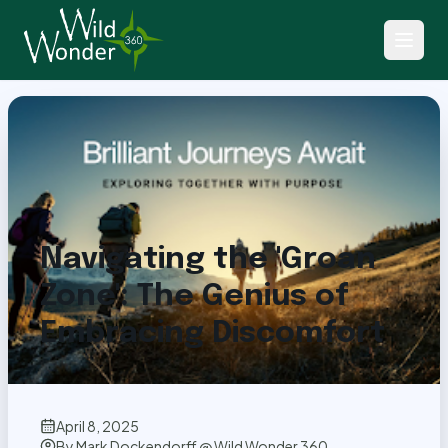
Back to Articles
Navigating the 'Groan
Zone': The Genius of
Embracing Discomfort
April 8, 2025
By
Mark Dockendorff @ Wild Wonder 360