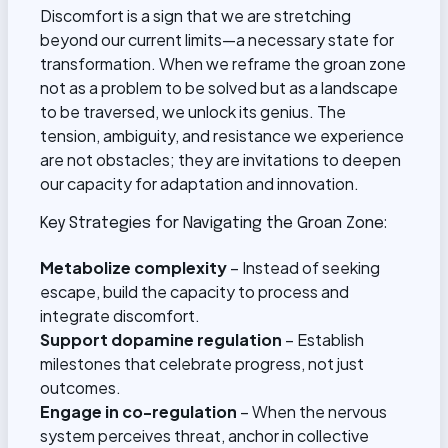
Discomfort is a sign that we are stretching
beyond our current limits—a necessary state for
transformation. When we reframe the groan zone
not as a problem to be solved but as a landscape
to be traversed, we unlock its genius. The
tension, ambiguity, and resistance we experience
are not obstacles; they are invitations to deepen
our capacity for adaptation and innovation.
Key Strategies for Navigating the Groan Zone:
Metabolize complexity
– Instead of seeking
escape, build the capacity to process and
integrate discomfort.
Support dopamine regulation
– Establish
milestones that celebrate progress, not just
outcomes.
Engage in co-regulation
– When the nervous
system perceives threat, anchor in collective