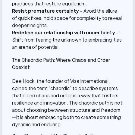
practices that restore equilibrium.
Resist premature certainty
– Avoid the allure
of quick fixes; hold space for complexity to reveal
deeper insights.
Redefine our relationship with uncertainty
–
Shift from fearing the unknown to embracing it as
an arena of potential.
The Chaordic Path: Where Chaos and Order
Coexist
Dee Hock, the founder of Visa International,
coined the term "chaordic" to describe systems
that blend chaos and order in a way that fosters
resilience and innovation. The chaordic path is not
about choosing between structure and freedom
—it is about embracing both to create something
dynamic and enduring.