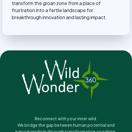
transform the groan zone from a place of
frustration into a fertile landscape for
breakthrough innovation and lasting impact.
Reconnect with your inner wild.
We bridge the gap between human potential and
natural wisdom through transformative coaching.