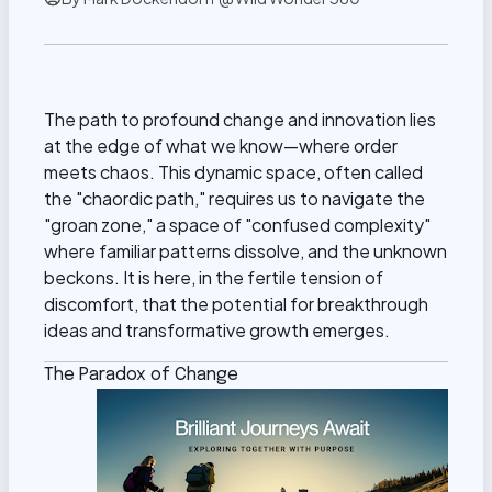
The path to profound change and innovation lies
at the edge of what we know—where order
meets chaos. This dynamic space, often called
the "chaordic path," requires us to navigate the
"groan zone," a space of "confused complexity"
where familiar patterns dissolve, and the unknown
beckons. It is here, in the fertile tension of
discomfort, that the potential for breakthrough
ideas and transformative growth emerges.
The Paradox of Change