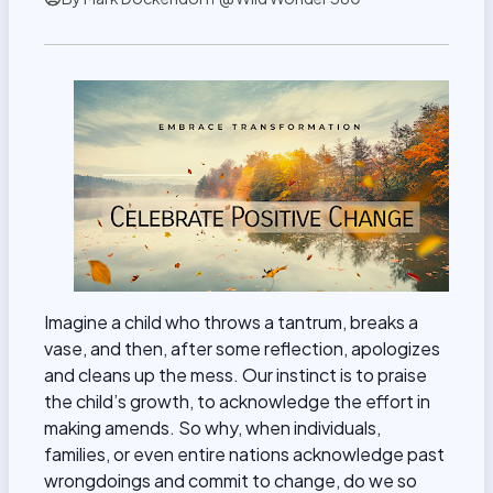
Imagine a child who throws a tantrum, breaks a
vase, and then, after some reflection, apologizes
and cleans up the mess. Our instinct is to praise
the child’s growth, to acknowledge the effort in
making amends. So why, when individuals,
families, or even entire nations acknowledge past
wrongdoings and commit to change, do we so