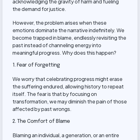
acknowledging the gravity of harm and fueling
the demand for justice.
However, the problem arises when these
emotions dominate the narrative indefinitely. We
become trapped in blame, endlessly revisiting the
past instead of channeling energy into
meaningful progress. Why does this happen?
1. Fear of Forgetting
We worry that celebrating progress might erase
the suffering endured, allowing history to repeat
itself. The fear is that by focusing on
transformation, we may diminish the pain of those
affected by past wrongs.
2. The Comfort of Blame
Blaming an individual, a generation, or an entire