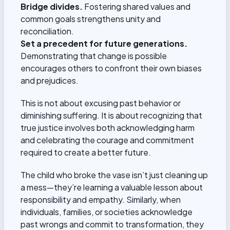
Bridge divides.
Fostering shared values and
common goals strengthens unity and
reconciliation.
Set a precedent for future generations.
Demonstrating that change is possible
encourages others to confront their own biases
and prejudices.
This is not about excusing past behavior or
diminishing suffering. It is about recognizing that
true justice involves both acknowledging harm
and celebrating the courage and commitment
required to create a better future.
The child who broke the vase isn’t just cleaning up
a mess—they’re learning a valuable lesson about
responsibility and empathy. Similarly, when
individuals, families, or societies acknowledge
past wrongs and commit to transformation, they