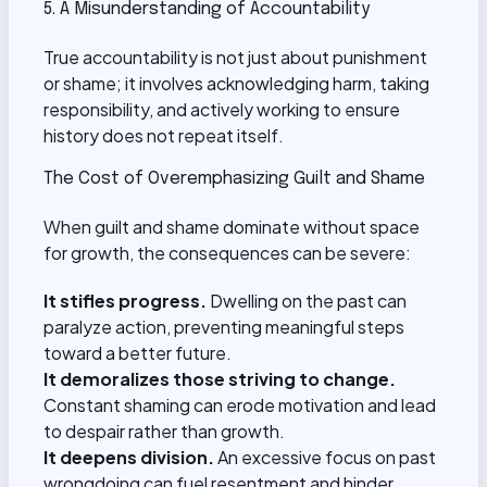
5. A Misunderstanding of Accountability
True accountability is not just about punishment
or shame; it involves acknowledging harm, taking
responsibility, and actively working to ensure
history does not repeat itself.
The Cost of Overemphasizing Guilt and Shame
When guilt and shame dominate without space
for growth, the consequences can be severe:
It stifles progress.
Dwelling on the past can
paralyze action, preventing meaningful steps
toward a better future.
It demoralizes those striving to change.
Constant shaming can erode motivation and lead
to despair rather than growth.
It deepens division.
An excessive focus on past
wrongdoing can fuel resentment and hinder