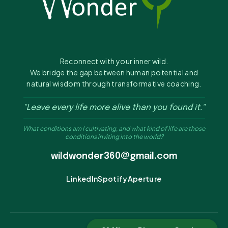
Reconnect with your inner wild.
We bridge the gap between human potential and
natural wisdom through transformative coaching.
"Leave every life more alive than you found it."
What conditions am I cultivating, and what kind of life are those
conditions inviting into the world?
wildwonder360@gmail.com
LinkedIn
Spotify
Aperture