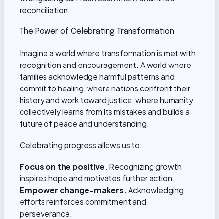
reconciliation.
The Power of Celebrating Transformation
Imagine a world where transformation is met with
recognition and encouragement. A world where
families acknowledge harmful patterns and
commit to healing, where nations confront their
history and work toward justice, where humanity
collectively learns from its mistakes and builds a
future of peace and understanding.
Celebrating progress allows us to:
Focus on the positive.
Recognizing growth
inspires hope and motivates further action.
Empower change-makers.
Acknowledging
efforts reinforces commitment and
perseverance.