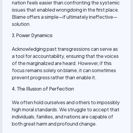
nation feels easier than confronting the systemic
issues that enabled wrongdoing in the first place.
Blame offers a simple—if ultimately ineffective—
solution.
3. Power Dynamics
Acknowledging past transgressions can serve as
a tool for accountability, ensuring that the voices
of the marginalized are heard. However, if this
focus remains solely on blame, it can sometimes
prevent progress rather than enable it.
4. The Illusion of Perfection
We often hold ourselves and others to impossibly
high moral standards. We struggle to accept that
individuals, families, and nations are capable of
both great harm and profound change.