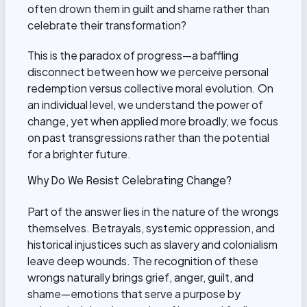
often drown them in guilt and shame rather than
celebrate their transformation?
This is the paradox of progress—a baffling
disconnect between how we perceive personal
redemption versus collective moral evolution. On
an individual level, we understand the power of
change, yet when applied more broadly, we focus
on past transgressions rather than the potential
for a brighter future.
Why Do We Resist Celebrating Change?
Part of the answer lies in the nature of the wrongs
themselves. Betrayals, systemic oppression, and
historical injustices such as slavery and colonialism
leave deep wounds. The recognition of these
wrongs naturally brings grief, anger, guilt, and
shame—emotions that serve a purpose by