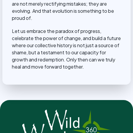
are not merely rectifying mistakes; they are
evolving. And that evolution is something to be
proud of.
Let us embrace the paradox of progress,
celebrate the power of change, and build a future
where our collective history is not just a source of
shame, but a testament to our capacity for
growth and redemption. Only then can we truly
heal and move forward together.