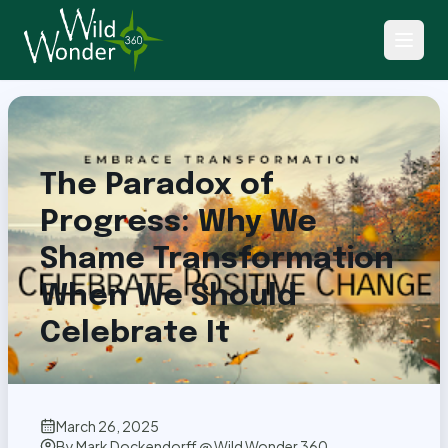
Back to Articles
The Paradox of
Progress: Why We
Shame Transformation
When We Should
Celebrate It
March 26, 2025
By
Mark Dockendorff @ Wild Wonder 360