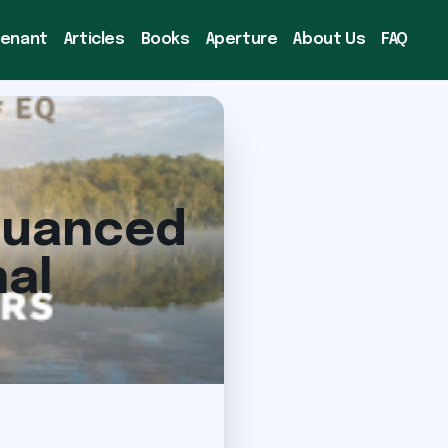
venant
Articles
Books
Aperture
About Us
FAQ
 Nuanced
al