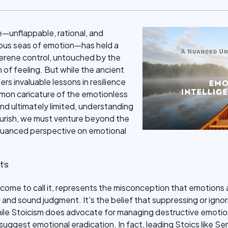
e—unflappable, rational, and
uous seas of emotion—has held a
f serene control, untouched by the
m of feeling. But while the ancient
rs invaluable lessons in resilience
on caricature of the emotionless
nd ultimately limited, understanding
flourish, we must venture beyond the
 nuanced perspective on emotional
its
 come to call it, represents the misconception that emotions a
 and sound judgment. It's the belief that suppressing or ignori
hile Stoicism does advocate for managing destructive emoti
 suggest emotional eradication. In fact, leading Stoics like S