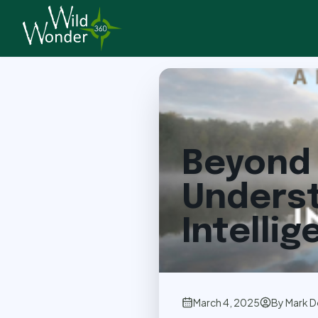
Back to Articles
Beyond 
Underst
Intelli
March 4, 2025
By
Mark D