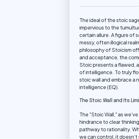
The ideal of the stoic sag
impervious to the tumult
certain allure. A figure o
messy, often illogical real
philosophy of Stoicism offe
and acceptance, the comm
Stoic presents a flawed, a
of intelligence. To truly 
stoic wall and embrace a
intelligence (EQ).
The Stoic Wall and Its Lim
The "Stoic Wall," as we've
hindrance to clear thinking
pathway to rationality. W
we can control, it doesn’t