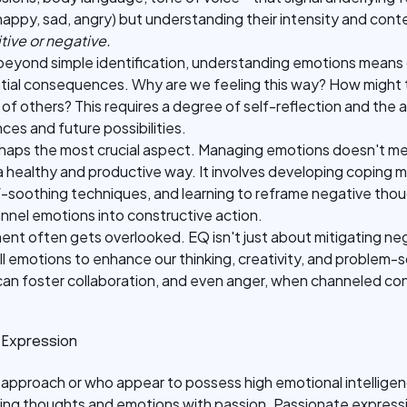
appy, sad, angry) but understanding their intensity and cont
ive or negative.
eyond simple identification, understanding emotions means 
ntial consequences. Why are we feeling this way? How might t
of others? This requires a degree of self-reflection and the a
es and future possibilities.
erhaps the most crucial aspect. Managing emotions doesn't me
a healthy and productive way. It involves developing coping 
lf-soothing techniques, and learning to reframe negative thoug
nel emotions into constructive action.
ement often gets overlooked. EQ isn't just about mitigating ne
l emotions to enhance our thinking, creativity, and problem-sol
can foster collaboration, and even anger, when channeled cons
 Expression
approach or who appear to possess high emotional intelligen
ing thoughts and emotions with passion. Passionate expressio