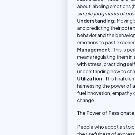
about labeling emotions (h
simple judgments of posit
Understanding:
Moving b
and predicting their pote
behavior and the behavior 
emotions to past experienc
Management:
This is p
means regulating them in 
with stress, practicing se
understanding how to chan
Utilization:
This final el
harnessing the power of al
fuel innovation, empathy 
change.
The Power of Passionate
People who adopt a stoic 
the usefulness of express