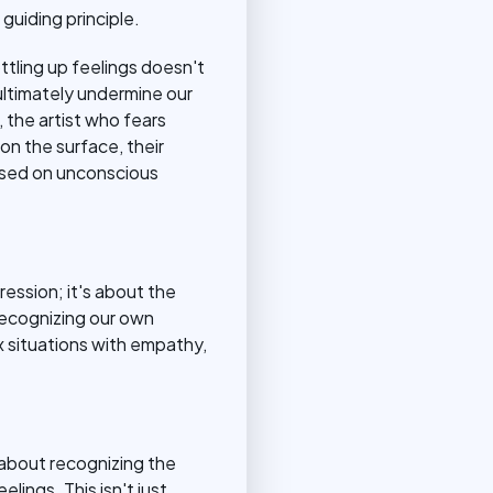
guiding principle.
ttling up feelings doesn't
ltimately undermine our
 the artist who fears
n the surface, their
ased on unconscious
ression; it's about the
 recognizing our own
 situations with empathy,
s about recognizing the
ings. This isn't just