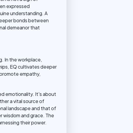
when expressed
nuine understanding. A
e deeper bonds between
sonal demeanor that
. In the workplace,
hips, EQ cultivates deeper
n promote empathy,
d emotionality. It's about
her a vital source of
nal landscape and that of
ater wisdom and grace. The
 harnessing their power.