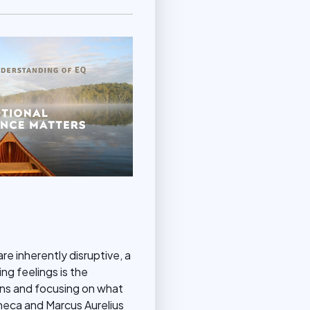
re inherently disruptive, a
ng feelings is the
ons and focusing on what
eneca and Marcus Aurelius