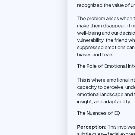
recognized the value of un
The problem arises when th
make them disappear; it 
well-being and our decisio
vulnerability, the friend
suppressed emotions can m
biases and fears.
The Role of Emotional Int
This is where emotional in
capacity to perceive, unde
emotional landscape and t
insight, and adaptability.
The Nuances of EQ
Perception:
This involve
subtle cues—facial express