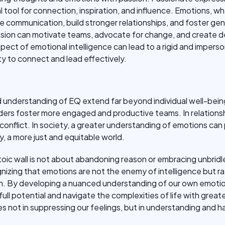
l tool for connection, inspiration, and influence. Emotions, 
e communication, build stronger relationships, and foster ge
assion can motivate teams, advocate for change, and creat
 aspect of emotional intelligence can lead to a rigid and imper
lity to connect and lead effectively.
 understanding of EQ extend far beyond individual well-being
eaders foster more engaged and productive teams. In relations
onflict. In society, a greater understanding of emotions ca
, a more just and equitable world.
oic wall is not about abandoning reason or embracing unbridle
nizing that emotions are not the enemy of intelligence but rat
n. By developing a nuanced understanding of our own emotio
full potential and navigate the complexities of life with gre
lies not in suppressing our feelings, but in understanding and