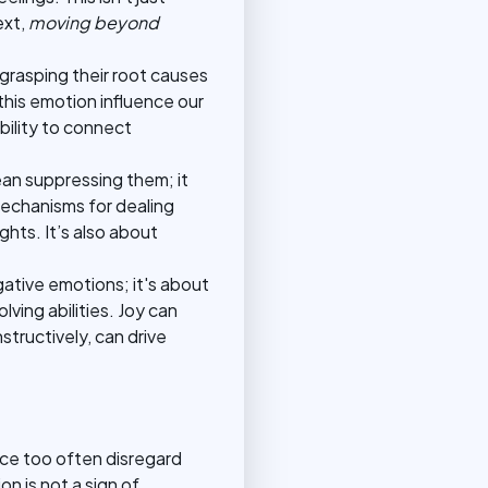
ext,
moving beyond
grasping their root causes
his emotion influence our
bility to connect
an suppressing them; it
mechanisms for dealing
hts. It’s also about
gative emotions; it's about
ving abilities. Joy can
tructively, can drive
ce too often disregard
n is not a sign of