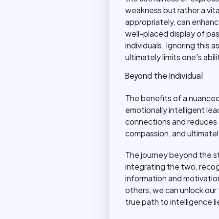
weakness but rather a vita
appropriately, can enhanc
well-placed display of p
individuals. Ignoring this
ultimately limits one's abi
Beyond the Individual
The benefits of a nuanced
emotionally intelligent l
connections and reduces c
compassion, and ultimately
The journey beyond the st
integrating the two, recog
information and motivatio
others, we can unlock our 
true path to intelligence 