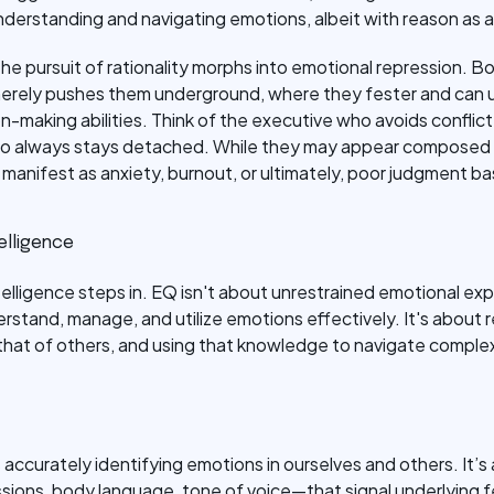
derstanding and navigating emotions, albeit with reason as a 
e pursuit of rationality morphs into emotional repression. Bo
merely pushes them underground, where they fester and can u
n-making abilities. Think of the executive who avoids conflict,
 who always stays detached. While they may appear composed o
anifest as anxiety, burnout, or ultimately, poor judgment b
elligence
telligence steps in. EQ isn't about unrestrained emotional exp
rstand, manage, and utilize emotions effectively. It's about
hat of others, and using that knowledge to navigate complex
s accurately identifying emotions in ourselves and others. It’
ions, body language, tone of voice—that signal underlying feel