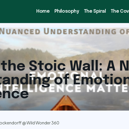
Home
Philosophy
The Spiral
The Co
the Stoic Wall: A
anding of Emotion
gence
ockendorff @ Wild Wonder 360