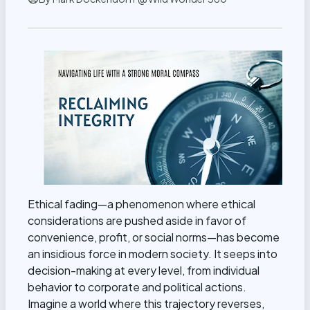
Ethical fading—a phenomenon where ethical
considerations are pushed aside in favor of
convenience, profit, or social norms—has become
an insidious force in modern society. It seeps into
decision-making at every level, from individual
behavior to corporate and political actions.
Imagine a world where this trajectory reverses,