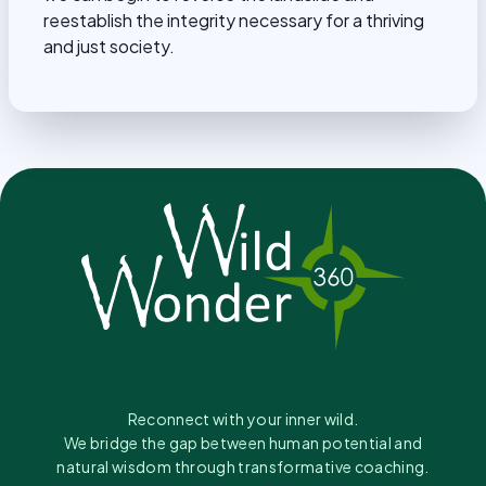
reestablish the integrity necessary for a thriving
and just society.
Reconnect with your inner wild.
We bridge the gap between human potential and
natural wisdom through transformative coaching.