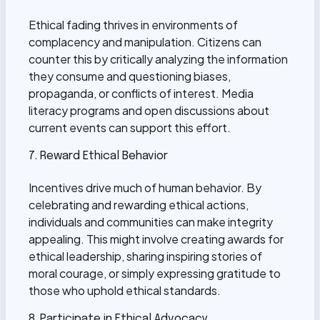
Ethical fading thrives in environments of
complacency and manipulation. Citizens can
counter this by critically analyzing the information
they consume and questioning biases,
propaganda, or conflicts of interest. Media
literacy programs and open discussions about
current events can support this effort.
7. Reward Ethical Behavior
Incentives drive much of human behavior. By
celebrating and rewarding ethical actions,
individuals and communities can make integrity
appealing. This might involve creating awards for
ethical leadership, sharing inspiring stories of
moral courage, or simply expressing gratitude to
those who uphold ethical standards.
8. Participate in Ethical Advocacy