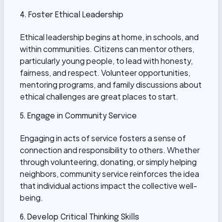
4. Foster Ethical Leadership
Ethical leadership begins at home, in schools, and
within communities. Citizens can mentor others,
particularly young people, to lead with honesty,
fairness, and respect. Volunteer opportunities,
mentoring programs, and family discussions about
ethical challenges are great places to start.
5. Engage in Community Service
Engaging in acts of service fosters a sense of
connection and responsibility to others. Whether
through volunteering, donating, or simply helping
neighbors, community service reinforces the idea
that individual actions impact the collective well-
being.
6. Develop Critical Thinking Skills