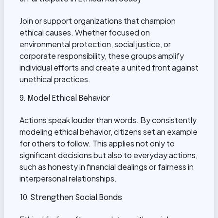
Join or support organizations that champion
ethical causes. Whether focused on
environmental protection, social justice, or
corporate responsibility, these groups amplify
individual efforts and create a united front against
unethical practices.
9. Model Ethical Behavior
Actions speak louder than words. By consistently
modeling ethical behavior, citizens set an example
for others to follow. This applies not only to
significant decisions but also to everyday actions,
such as honesty in financial dealings or fairness in
interpersonal relationships.
10. Strengthen Social Bonds