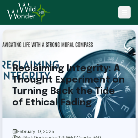
Back to Articles
Reclaiming Integrity: A
Thought Experiment on
Turning Back the Tide
of Ethical Fading
February 10, 2025
By
Mark Dockendorff @ Wild Wonder 360