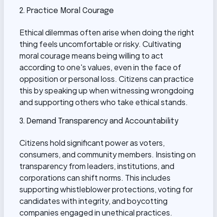
2. Practice Moral Courage
Ethical dilemmas often arise when doing the right
thing feels uncomfortable or risky. Cultivating
moral courage means being willing to act
according to one's values, even in the face of
opposition or personal loss. Citizens can practice
this by speaking up when witnessing wrongdoing
and supporting others who take ethical stands.
3. Demand Transparency and Accountability
Citizens hold significant power as voters,
consumers, and community members. Insisting on
transparency from leaders, institutions, and
corporations can shift norms. This includes
supporting whistleblower protections, voting for
candidates with integrity, and boycotting
companies engaged in unethical practices.