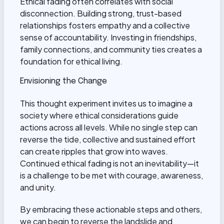
Ethical fading often correlates with social
disconnection. Building strong, trust-based
relationships fosters empathy and a collective
sense of accountability. Investing in friendships,
family connections, and community ties creates a
foundation for ethical living.
Envisioning the Change
This thought experiment invites us to imagine a
society where ethical considerations guide
actions across all levels. While no single step can
reverse the tide, collective and sustained effort
can create ripples that grow into waves.
Continued ethical fading is not an inevitability—it
is a challenge to be met with courage, awareness,
and unity.
By embracing these actionable steps and others,
we can begin to reverse the landslide and