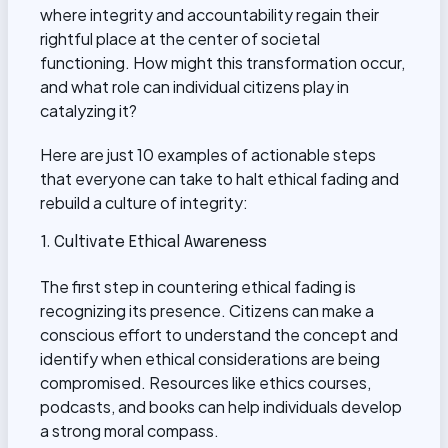
where integrity and accountability regain their
rightful place at the center of societal
functioning. How might this transformation occur,
and what role can individual citizens play in
catalyzing it?
Here are just 10 examples of actionable steps
that everyone can take to halt ethical fading and
rebuild a culture of integrity:
1. Cultivate Ethical Awareness
The first step in countering ethical fading is
recognizing its presence. Citizens can make a
conscious effort to understand the concept and
identify when ethical considerations are being
compromised. Resources like ethics courses,
podcasts, and books can help individuals develop
a strong moral compass.