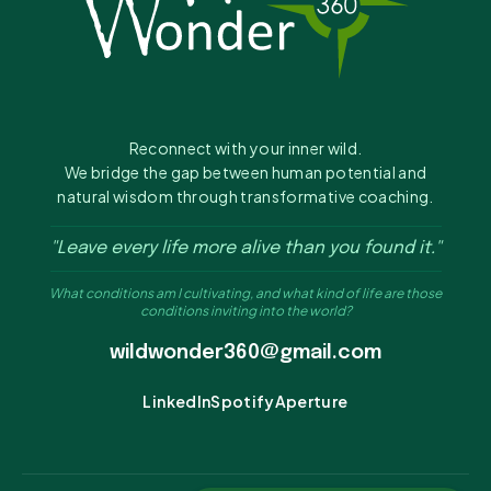
Reconnect with your inner wild.
We bridge the gap between human potential and
natural wisdom through transformative coaching.
"Leave every life more alive than you found it."
What conditions am I cultivating, and what kind of life are those
conditions inviting into the world?
wildwonder360@gmail.com
LinkedIn
Spotify
Aperture