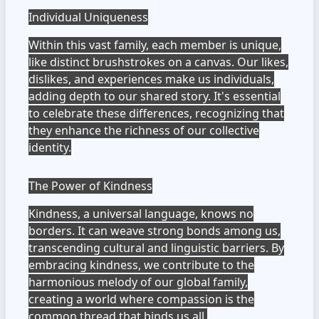
Individual Uniqueness
Within this vast family, each member is unique,
like distinct brushstrokes on a canvas. Our likes,
dislikes, and experiences make us individuals,
adding depth to our shared story. It's essential
to celebrate these differences, recognizing that
they enhance the richness of our collective
identity.
The Power of Kindness
Kindness, a universal language, knows no
borders. It can weave strong bonds among us,
transcending cultural and linguistic barriers. By
embracing kindness, we contribute to the
harmonious melody of our global family,
creating a world where compassion is the
common thread that binds us all.