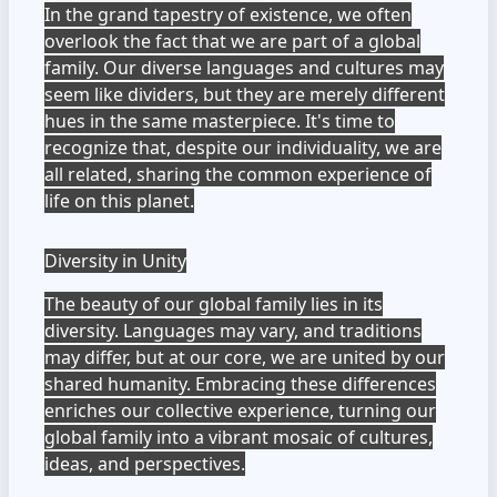
In the grand tapestry of existence, we often
overlook the fact that we are part of a global
family. Our diverse languages and cultures may
seem like dividers, but they are merely different
hues in the same masterpiece. It's time to
recognize that, despite our individuality, we are
all related, sharing the common experience of
life on this planet.
Diversity in Unity
The beauty of our global family lies in its
diversity. Languages may vary, and traditions
may differ, but at our core, we are united by our
shared humanity. Embracing these differences
enriches our collective experience, turning our
global family into a vibrant mosaic of cultures,
ideas, and perspectives.