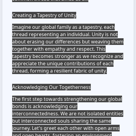
Creating a Tapestry of Unity
Imagine our global family as a tapestry, each
thread representing an individual. Unity is not
about erasing our differences but weaving them
together with empathy and respect. This
tapestry becomes stronger as we recognize and
appreciate the unique contributions of each
thread, forming a resilient fabric of unity.
Acknowledging Our Togetherness
The first step towards strengthening our global
bonds is acknowledging our
interconnectedness. We are not isolated entities
but interconnected souls sharing the same
journey. Let's greet each other with open arms
and open hearts, fostering an environment