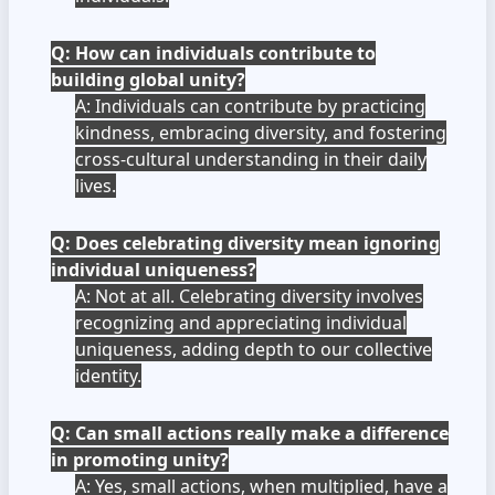
Q: How can individuals contribute to
building global unity?
A: Individuals can contribute by practicing
kindness, embracing diversity, and fostering
cross-cultural understanding in their daily
lives.
Q: Does celebrating diversity mean ignoring
individual uniqueness?
A: Not at all. Celebrating diversity involves
recognizing and appreciating individual
uniqueness, adding depth to our collective
identity.
Q: Can small actions really make a difference
in promoting unity?
A: Yes, small actions, when multiplied, have a