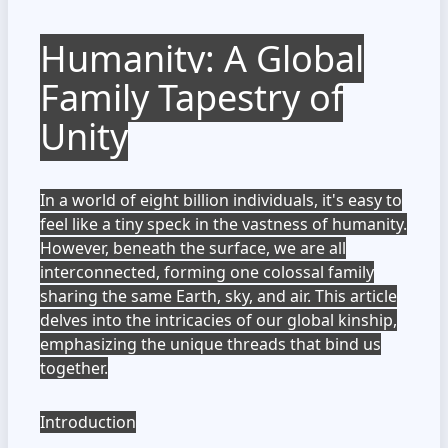
Humanity: A Global
Family Tapestry of
Unity
In a world of eight billion individuals, it's easy to
feel like a tiny speck in the vastness of humanity.
However, beneath the surface, we are all
interconnected, forming one colossal family
sharing the same Earth, sky, and air. This article
delves into the intricacies of our global kinship,
emphasizing the unique threads that bind us
together.
Introduction