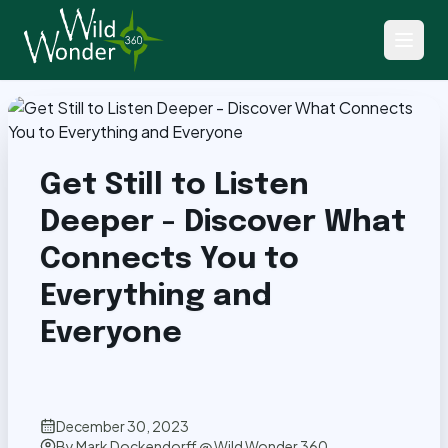
Back to Articles
Get Still to Listen
Deeper - Discover What
Connects You to
Everything and
Everyone
December 30, 2023
By
Mark Dockendorff @ Wild Wonder 360