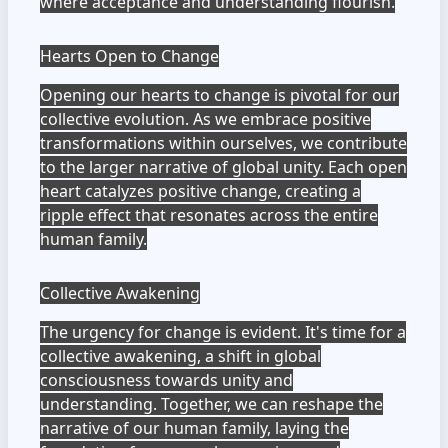
where acceptance and understanding flourish.
Hearts Open to Change
Opening our hearts to change is pivotal for our
collective evolution. As we embrace positive
transformations within ourselves, we contribute
to the larger narrative of global unity. Each open
heart catalyzes positive change, creating a
ripple effect that resonates across the entire
human family.
Collective Awakening
The urgency for change is evident. It's time for a
collective awakening, a shift in global
consciousness towards unity and
understanding. Together, we can reshape the
narrative of our human family, laying the