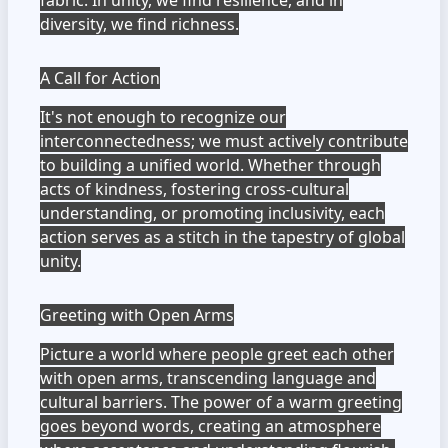
fabric. In unity, we find resilience, and in
diversity, we find richness.
A Call for Action
It's not enough to recognize our
interconnectedness; we must actively contribute
to building a unified world. Whether through
acts of kindness, fostering cross-cultural
understanding, or promoting inclusivity, each
action serves as a stitch in the tapestry of global
unity.
Greeting with Open Arms
Picture a world where people greet each other
with open arms, transcending language and
cultural barriers. The power of a warm greeting
goes beyond words, creating an atmosphere