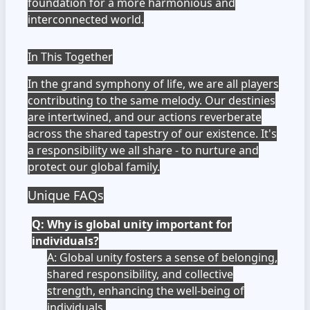
foundation for a more harmonious and
interconnected world.
In This Together
In the grand symphony of life, we are all players
contributing to the same melody. Our destinies
are intertwined, and our actions reverberate
across the shared tapestry of our existence. It's
a responsibility we all share - to nurture and
protect our global family.
Unique FAQs
Q: Why is global unity important for
individuals?
A: Global unity fosters a sense of belonging,
shared responsibility, and collective
strength, enhancing the well-being of
individuals.