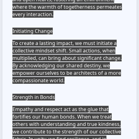
where the warmth of togetherness permeates
every interaction.
Initiating Change
To create a lasting impact, we must initiate a
collective mindset shift. Small actions, when
multiplied, can bring about significant change.
By acknowledging our shared destiny, we
empower ourselves to be architects of a more
compassionate world.
Strength in Bonds
Empathy and respect act as the glue that
fortifies our human bonds. When we treat
others with understanding and true kindness,
we contribute to the strength of our collective