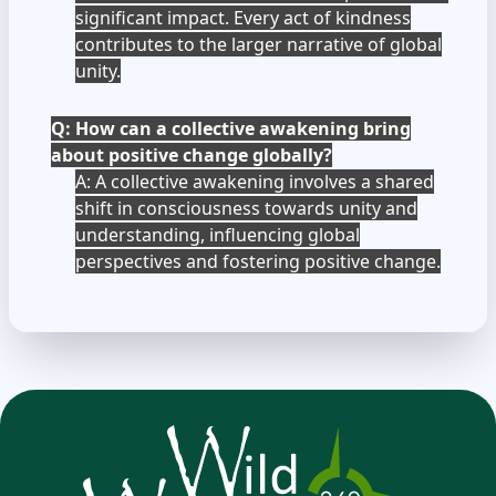
significant impact. Every act of kindness
contributes to the larger narrative of global
unity.
Q: How can a collective awakening bring
about positive change globally?
A: A collective awakening involves a shared
shift in consciousness towards unity and
understanding, influencing global
perspectives and fostering positive change.