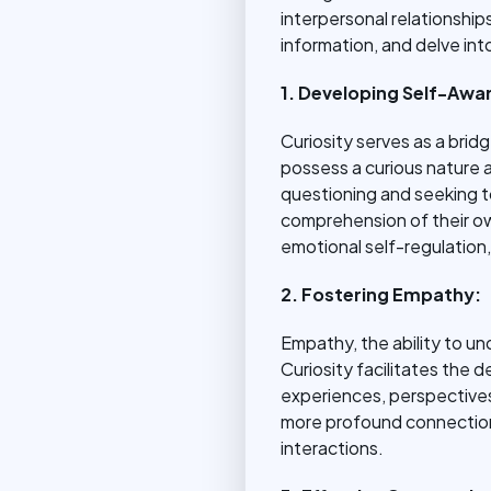
interpersonal relationships
information, and delve int
1. Developing Self-Awa
Curiosity serves as a bri
possess a curious nature a
questioning and seeking t
comprehension of their ow
emotional self-regulation
2. Fostering Empathy:
Empathy, the ability to un
Curiosity facilitates the 
experiences, perspectives,
more profound connection 
interactions.