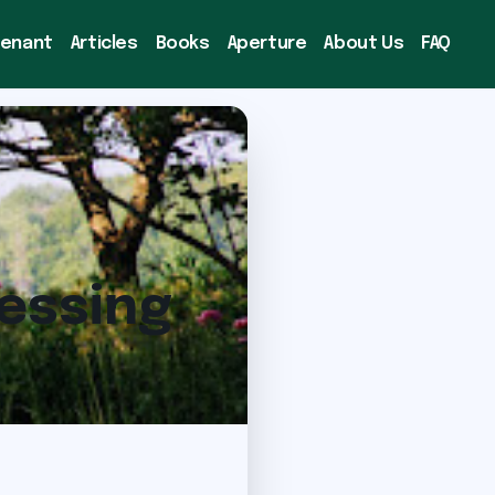
venant
Articles
Books
Aperture
About Us
FAQ
nessing