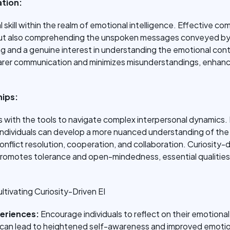
tion:
 skill within the realm of emotional intelligence. Effective c
but also comprehending the unspoken messages conveyed by 
ng and a genuine interest in understanding the emotional con
learer communication and minimizes misunderstandings, enhanc
hips:
ls with the tools to navigate complex interpersonal dynamics. 
 individuals can develop a more nuanced understanding of th
conflict resolution, cooperation, and collaboration. Curiosity-
 promotes tolerance and open-mindedness, essential qualities 
ltivating Curiosity-Driven EI
periences:
Encourage individuals to reflect on their emotion
ice can lead to heightened self-awareness and improved emotio