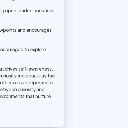
asking open-ended questions
iewpoints and encourages
 encouraged to explore
hat drives self-awareness,
iosity, individuals lay the
 others on a deeper, more
 between curiosity and
nvironments that nurture