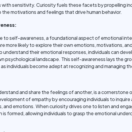
 with sensitivity. Curiosity fuels these facets by propelling ind
o the motivations and feelings that drive human behavior.
reness:
dge to self-awareness, a foundational aspect of emotional int
re more likely to explore their own emotions, motivations, and
o understand their emotional responses, individuals can deve
n psychological landscape. This self-awareness lays the gr
, as individuals become adept at recognizing and managing th
derstand and share the feelings of another, is a cornerstone o
development of empathy by encouraging individuals to inquire
 and emotions. When curiosity drives one to listen and engag
is formed, allowing individuals to grasp the emotional unde