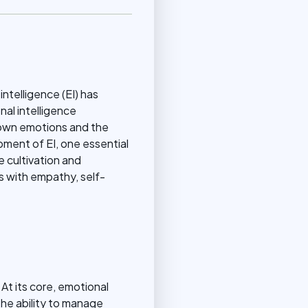
ntelligence (EI) has
nal intelligence
 own emotions and the
ment of EI, one essential
e cultivation and
es with empathy, self-
 At its core, emotional
he ability to manage