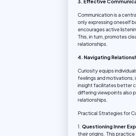
3. Effective Communica
Communication is a central
only expressing oneself 
encourages active listeni
This, in turn, promotes c
relationships.
4. Navigating Relations
Curiosity equips individua
feelings and motivations,
insight facilitates better 
differing viewpoints also
relationships.
Practical Strategies for Cu
1.
Questioning Inner Ex
their origins. This pract