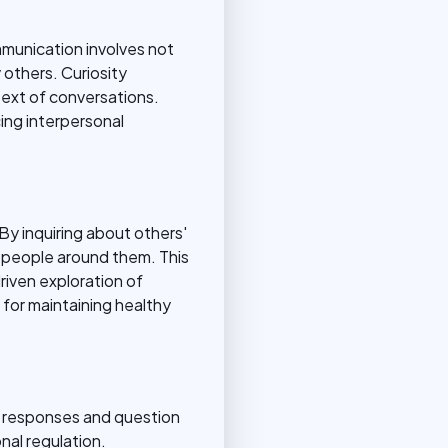
ommunication involves not
others. Curiosity
text of conversations.
ing interpersonal
By inquiring about others'
e people around them. This
driven exploration of
for maintaining healthy
al responses and question
nal regulation.