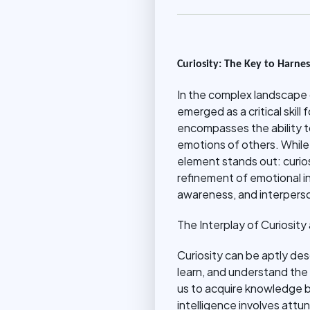
Curiosity: The Key to Harnes
In the complex landscape 
emerged as a critical skil
encompasses the ability t
emotions of others. While
element stands out: curiosi
refinement of emotional in
awareness, and interperso
The Interplay of Curiosity
Curiosity can be aptly desc
learn, and understand the w
us to acquire knowledge but
intelligence involves att