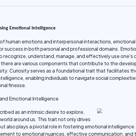
sing Emotional Intelligence
of human emotions and interpersonal interactions, emotional i
l for success in both personal and professional domains. Emotio
o recognize, understand, manage, and effectively use one's
 there are various components that contribute to the develop
ty. Curiosity serves as a foundational trait that facilitates th
telligence, enabling individuals to navigate social complexiti
nal finesse.
 and Emotional Intelligence
ribed as an intrinsic desire to explore,
orld around us. This trait not only drives
 also plays a pivotal role in fostering emotional intelligence.
unement to emotional nuances, effective communication, and t