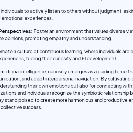
n individuals to actively listen to others without judgment, 
 emotional experiences.
Perspectives:
Foster an environment that values diverse v
ate opinions, promoting empathy and understanding.
mote a culture of continuous learning, where individuals are
xperiences, fueling their curiosity and EI development.
emotional intelligence, curiosity emerges as a guiding force t
cation, and adept interpersonal navigation. By cultivating cur
nderstanding their own emotions but also for connecting with
izations and individuals recognize the symbiotic relationship
hey stand poised to create more harmonious and productive e
collective success.