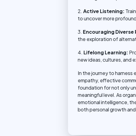
2.
Active Listening:
Trai
to uncover more profound
3.
Encouraging Diverse 
the exploration of altern
4.
Lifelong Learning:
Pro
new ideas, cultures, and e
In the journey to harness 
empathy, effective communi
foundation for not only u
meaningful level. As organ
emotional intelligence, t
both personal growth and 