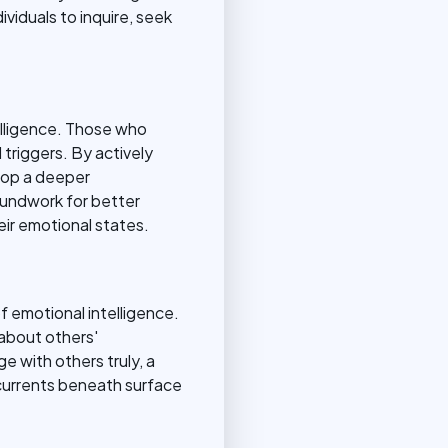
ividuals to inquire, seek
elligence. Those who
 triggers. By actively
lop a deeper
oundwork for better
eir emotional states.
f emotional intelligence.
 about others'
e with others truly, a
rcurrents beneath surface