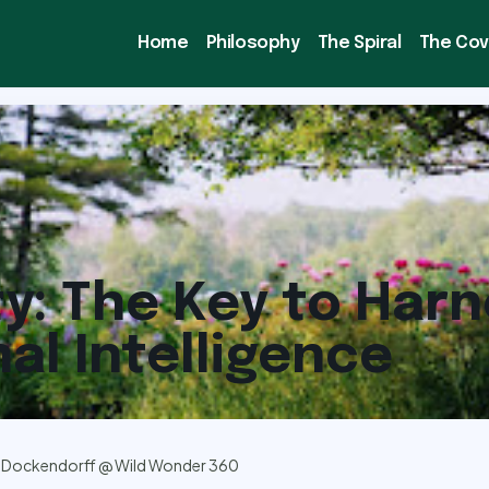
Home
Philosophy
The Spiral
The Co
ty: The Key to Har
al Intelligence
 Dockendorff @ Wild Wonder 360