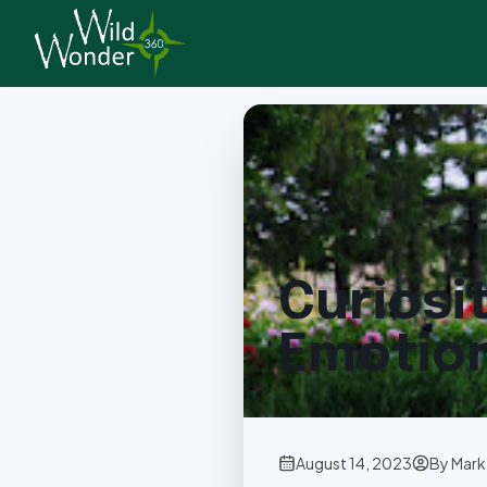
Back to Articles
Curiosi
Emotion
August 14, 2023
By
Mark