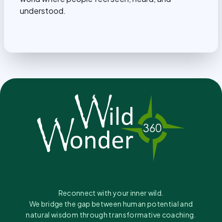
understood.
Reconnect with your inner wild.
We bridge the gap between human potential and
natural wisdom through transformative coaching.