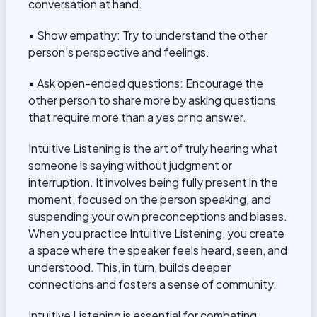
conversation at hand.
• Show empathy: Try to understand the other
person’s perspective and feelings.
• Ask open-ended questions: Encourage the
other person to share more by asking questions
that require more than a yes or no answer.
Intuitive Listening is the art of truly hearing what
someone is saying without judgment or
interruption. It involves being fully present in the
moment, focused on the person speaking, and
suspending your own preconceptions and biases.
When you practice Intuitive Listening, you create
a space where the speaker feels heard, seen, and
understood. This, in turn, builds deeper
connections and fosters a sense of community.
Intuitive Listening is essential for combating