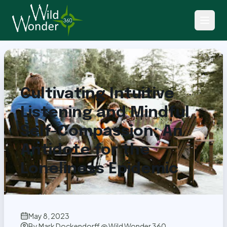
Back to Articles
Cultivating Intuitive
Listening and Mindful
Self-Compassion: An
Antidote for the
Loneliness Epidemic
May 8, 2023
By
Mark Dockendorff @ Wild Wonder 360