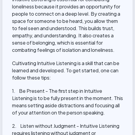
loneliness because it provides an opportunity for
people to connect on a deep level. By creating a
space for someone to be heard, you allow them
to feel seen and understood. This builds trust,
empathy, and understanding. It also creates a
sense of belonging, which is essential for
combating feelings of isolation and loneliness.
Cultivating Intuitive Listening is a skill that can be
learned and developed. To get started, one can
follow these tips:
1. Be Present - The first step in Intuitive
Listening is to be fully present in the moment. This
means setting aside distractions and focusing all
of your attention on the person speaking.
2. Listen without Judgment - Intuitive Listening
requires listening without judgment or