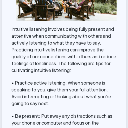
Intuitive listening involves being fully present and
attentive when communicating with others and
actively listening to what they have to say.
Practicing intuitive listening can improve the
quality of our connections with others and reduce
feelings of loneliness. The following are tips for
cultivating intuitive listening:
• Practice active listening: When someone is
speaking to you, give them your full attention.
Avoid interrupting or thinking about what you’re
going to say next.
• Be present: Put away any distractions such as
your phone or computer and focus on the