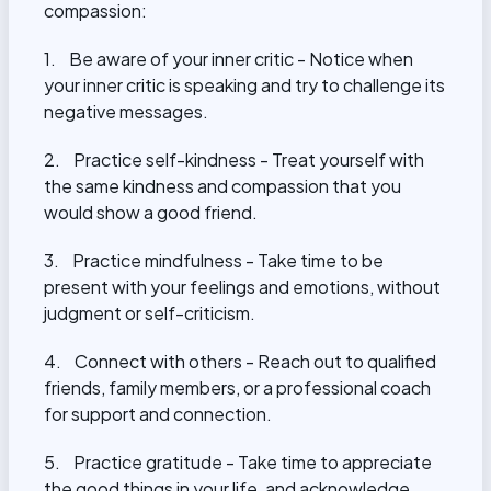
compassion:
1. Be aware of your inner critic - Notice when
your inner critic is speaking and try to challenge its
negative messages.
2. Practice self-kindness - Treat yourself with
the same kindness and compassion that you
would show a good friend.
3. Practice mindfulness - Take time to be
present with your feelings and emotions, without
judgment or self-criticism.
4. Connect with others - Reach out to qualified
friends, family members, or a
professional coach
for support and connection
.
5. Practice gratitude - Take time to appreciate
the good things in your life, and acknowledge