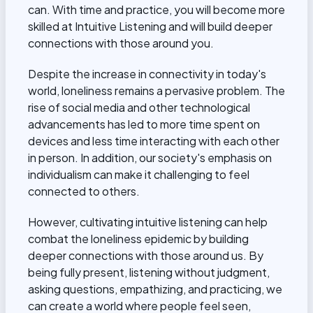
can. With time and practice, you will become more
skilled at Intuitive Listening and will build deeper
connections with those around you.
Despite the increase in connectivity in today's
world, loneliness remains a pervasive problem. The
rise of social media and other technological
advancements has led to more time spent on
devices and less time interacting with each other
in person. In addition, our society's emphasis on
individualism can make it challenging to feel
connected to others.
However, cultivating intuitive listening can help
combat the loneliness epidemic by building
deeper connections with those around us. By
being fully present, listening without judgment,
asking questions, empathizing, and practicing, we
can create a world where people feel seen,