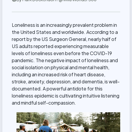
Loneliness is an increasingly prevalent problem in
the United States and worldwide. According to a
report by the US Surgeon General, nearly half of
US adults reported experiencing measurable
levels of loneliness even before the COVID-19
pandemic. The negative impact of loneliness and
social isolation on physical and mental health,
including an increased risk of heart disease,
stroke, anxiety, depression, and dementia, is well-
documented. A powerful antidote for this
loneliness epidemic is
cultivating intuitive listening
and mindful self-compassion
.