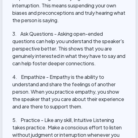
interruption. This means suspending your own
biases and preconceptions and truly hearing what
the person is saying.
3. Ask Questions - Asking open-ended
questions can help you understand the speaker's
perspective better. This shows that you are
genuinely interested in what they have to say and
can help foster deeper connections.
4. Empathize - Empathy is the ability to
understand and share the feelings of another
person. When you practice empathy, you show
the speaker that you care about their experience
and are there to support them.
5. Practice - Like any skill, Intuitive Listening
takes practice. Make a conscious effort to listen
without judgment or interruption whenever you