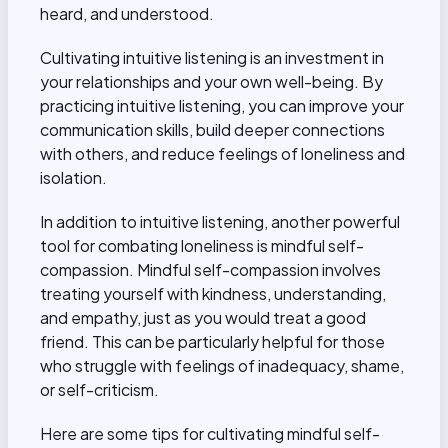
heard, and understood.
Cultivating intuitive listening is an investment in
your relationships and your own well-being. By
practicing intuitive listening, you can improve your
communication skills, build deeper connections
with others, and reduce feelings of loneliness and
isolation.
In addition to intuitive listening, another powerful
tool for combating loneliness is mindful self-
compassion. Mindful self-compassion involves
treating yourself with kindness, understanding,
and empathy, just as you would treat a good
friend. This can be particularly helpful for those
who struggle with feelings of inadequacy, shame,
or self-criticism.
Here are some tips for cultivating mindful self-