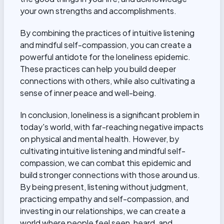
your own strengths and accomplishments.
By combining the practices of intuitive listening
and mindful self-compassion, you can create a
powerful antidote for the loneliness epidemic.
These practices can help you build deeper
connections with others, while also cultivating a
sense of inner peace and well-being.
In conclusion, loneliness is a significant problem in
today's world, with far-reaching negative impacts
on physical and mental health. However, by
cultivating intuitive listening and mindful self-
compassion
, we can combat this epidemic and
build stronger connections with those around us.
By being present, listening without judgment,
practicing empathy and self-compassion, and
investing in our relationships, we can create a
world where people feel seen, heard, and