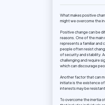
What makes positive change
might we overcome the ine
Positive change can be diff
reasons. One of the main 
represents a familiar and 
people often resist chang
of security and stability. 
challenging and require si
which can discourage peop
Another factor that can ma
initiate is the existence 
interests may be resistant
To overcome the inertia of 