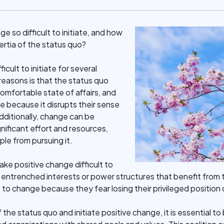
 so difficult to initiate, and how
rtia of the status quo?
icult to initiate for several
reasons is that the status quo
comfortable state of affairs, and
e because it disrupts their sense
Additionally, change can be
gnificant effort and resources,
le from pursuing it.
ke positive change difficult to
of entrenched interests or power structures that benefit from
 to change because they fear losing their privileged position 
the status quo and initiate positive change, it is essential to 