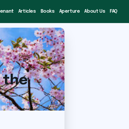
venant
Articles
Books
Aperture
About Us
FAQ
 the