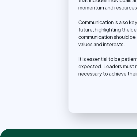
that includes individuals 
momentum and resources 
Communication is also key.
future, highlighting the 
communication should be t
values and interests.
It is essential to be pati
expected. Leaders must rem
necessary to achieve their