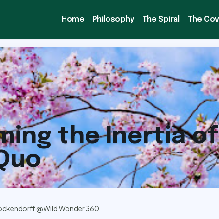
Home
Philosophy
The Spiral
The Co
ing the Inertia of
 Quo
ockendorff @ Wild Wonder 360