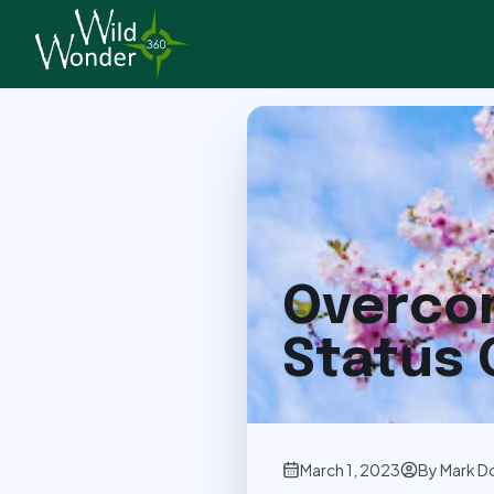
Back to Articles
Overcom
Status
March 1, 2023
By
Mark D