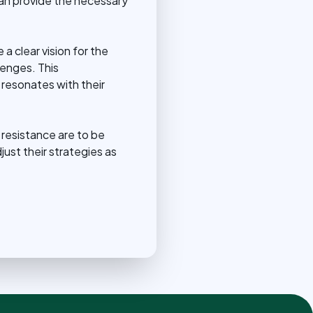
 can provide the necessary
a clear vision for the
lenges. This
 resonates with their
 resistance are to be
ust their strategies as