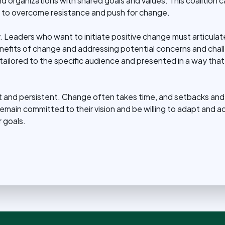
and organizations with shared goals and values. This coalition
to overcome resistance and push for change.
 Leaders who want to initiate positive change must articulate 
benefits of change and addressing potential concerns and chal
ailored to the specific audience and presented in a way that
ent and persistent. Change often takes time, and setbacks and
ain committed to their vision and be willing to adapt and adj
 goals.