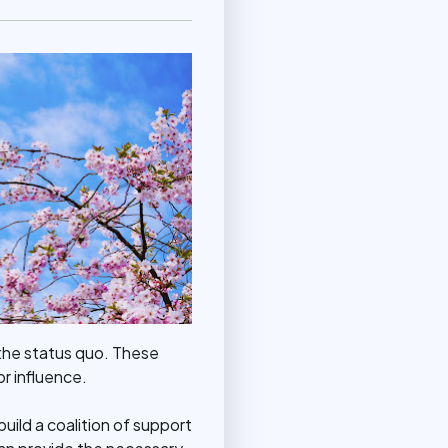
 the status quo. These
or influence.
build a coalition of support