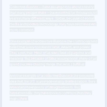
Collective illusions — false assumptions about society 
that many people share — have existed for thousands of 
years in many different ways. Today, because of social 
media and modern technology, they have become even 
more common.

One example of a collective illusion is the commonly held 
belief that everyone wants fame, wealth, and power. 
That’s not true. Most of us want lives of purpose and 
meaning. But because of false assumptions, many of us 
spend our lives chasing things that won’t fulfill us.

Another example of a collective illusion is the pervasive 
idea that the U.S. is an irredeemably divided nation. Sure, 
Americans have plenty of disagreements. But 
fundamentally, they have more in common than they 
might think.
