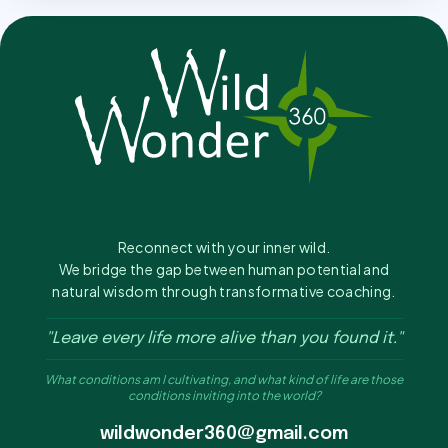
Reconnect with your inner wild.
We bridge the gap between human potential and
natural wisdom through transformative coaching.
"Leave every life more alive than you found it."
What conditions am I cultivating, and what kind of life are those
conditions inviting into the world?
wildwonder360@gmail.com