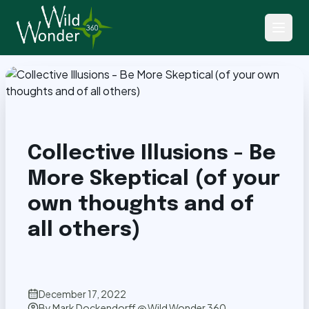
Back to Articles
Collective Illusions - Be
More Skeptical (of your
own thoughts and of
all others)
December 17, 2022
By
Mark Dockendorff @ Wild Wonder 360