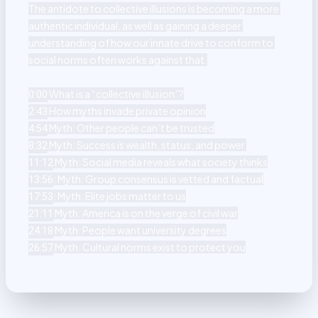
The antidote to collective illusions is becoming a more 
authentic individual, as well as gaining a deeper 
understanding of how our innate drive to conform to 
social norms often works against that.

0:00
2:43
4:54
8:32
11:12
13:56
17:53
21:11
24:18
 Myth: Cultural norms exist to protect you
26:57