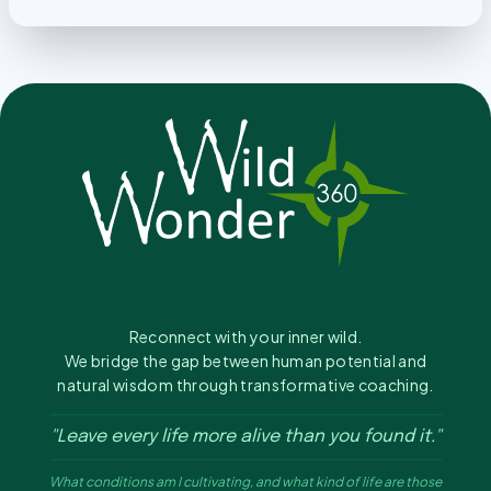
Reconnect with your inner wild.
We bridge the gap between human potential and
natural wisdom through transformative coaching.
"Leave every life more alive than you found it."
What conditions am I cultivating, and what kind of life are those