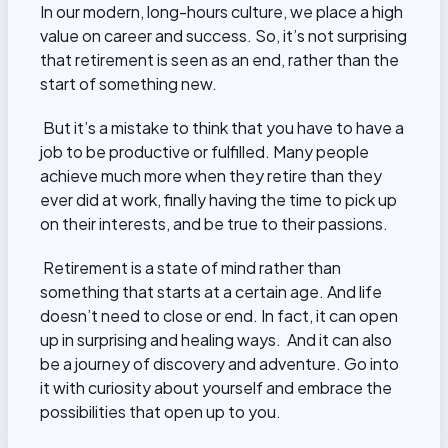
In our modern, long-hours culture, we place a high
value on career and success. So, it’s not surprising
that retirement is seen as an end, rather than the
start of something new.
But it’s a mistake to think that you have to have a
job to be productive or fulfilled. Many people
achieve much more when they retire than they
ever did at work, finally having the time to pick up
on their interests, and be true to their passions.
Retirement is a state of mind rather than
something that starts at a certain age. And life
doesn’t need to close or end. In fact, it can open
up in surprising and healing ways. And it can also
be a journey of discovery and adventure. Go into
it with curiosity about yourself and embrace the
possibilities that open up to you.