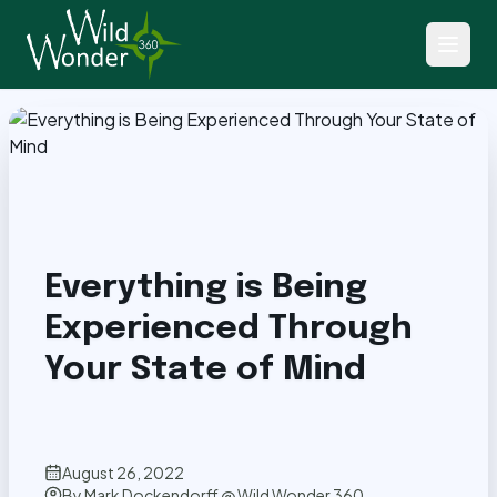
Back to Articles
Everything is Being
Experienced Through
Your State of Mind
August 26, 2022
By
Mark Dockendorff @ Wild Wonder 360