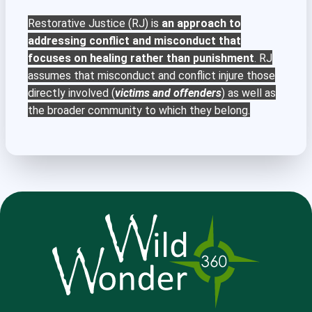
Restorative Justice (RJ) is
an approach to
addressing conflict and misconduct that
focuses on healing rather than punishment
. RJ
assumes that misconduct and conflict injure those
directly involved (
victims and offenders
) as well as
the broader community to which they belong.