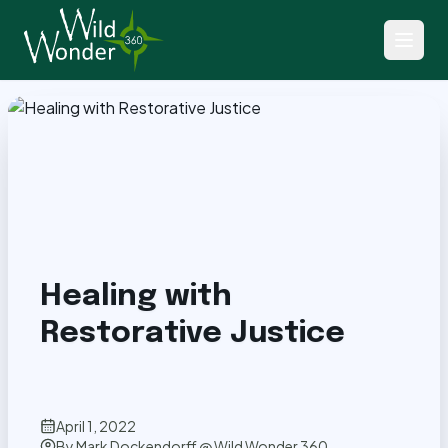
Back to Articles
Healing with
Restorative Justice
April 1, 2022
By
Mark Dockendorff @ Wild Wonder 360