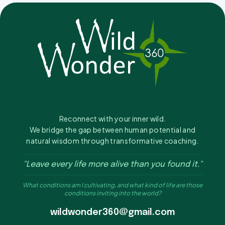
Reconnect with your inner wild.
We bridge the gap between human potential and
natural wisdom through transformative coaching.
"Leave every life more alive than you found it."
What conditions am I cultivating, and what kind of life are those
conditions inviting into the world?
wildwonder360@gmail.com