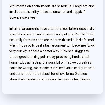
Arguments on social media are notorious. Can practicing 
intellectual humility make us smarter and happier? 
Science says yes.
Internet arguments have a terrible reputation, especially 
when it comes to social media and politics. People often 
naturally form an echo chamber with similar beliefs, and 
when those outside it start arguments, it becomes toxic 
very quickly. Is there a better way? Science suggests 
that a good starting point is by practicing intellectual 
humility. By admitting the possibility that we ourselves 
could be wrong, we're able to better evaluate arguments 
and construct more robust belief systems. Studies 
show it also reduces stress and increases happiness. 