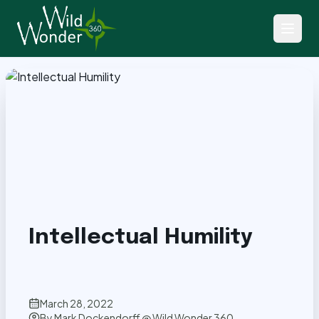
Back to Articles
Intellectual Humility
March 28, 2022
By
Mark Dockendorff @ Wild Wonder 360