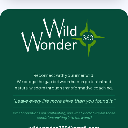
Reconnect with your inner wild.
We bridge the gap between human potential and
natural wisdom through transformative coaching.
"Leave every life more alive than you found it."
What conditions am I cultivating, and what kind of life are those
conditions inviting into the world?