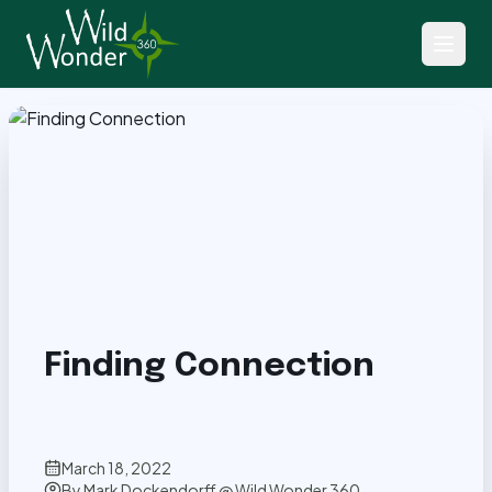
Back to Articles
Finding Connection
March 18, 2022
By
Mark Dockendorff @ Wild Wonder 360