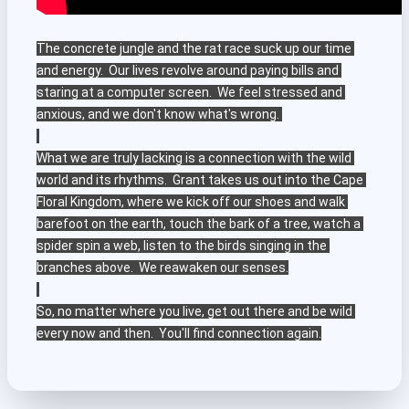
The concrete jungle and the rat race suck up our time 
and energy.  Our lives revolve around paying bills and 
staring at a computer screen.  We feel stressed and 
anxious, and we don't know what's wrong. 

What we are truly lacking is a connection with the wild 
world and its rhythms.  Grant takes us out into the Cape 
Floral Kingdom, where we kick off our shoes and walk 
barefoot on the earth, touch the bark of a tree, watch a 
spider spin a web, listen to the birds singing in the 
branches above.  We reawaken our senses.

So, no matter where you live, get out there and be wild 
every now and then.  You'll find connection again.