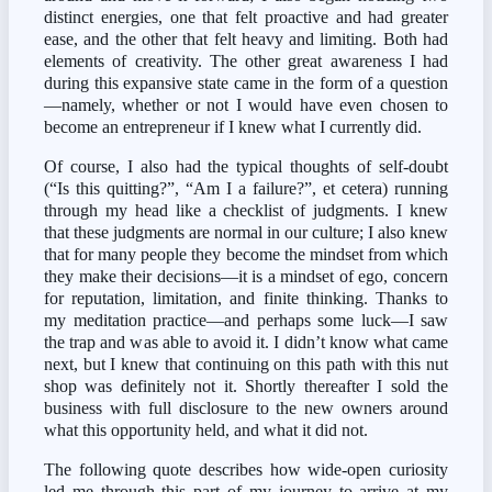
distinct energies, one that felt proactive and had greater 
ease, and the other that felt heavy and limiting. Both had 
elements of creativity. The other great awareness I had 
during this expansive state came in the form of a question
—namely, whether or not I would have even chosen to 
become an entrepreneur if I knew what I currently did.
Of course, I also had the typical thoughts of self-doubt 
(“Is this quitting?”, “Am I a failure?”, et cetera) running 
through my head like a checklist of judgments. I knew 
that these judgments are normal in our culture; I also knew 
that for many people they become the mindset from which 
they make their decisions—it is a mindset of ego, concern 
for reputation, limitation, and finite thinking. Thanks to 
my meditation practice—and perhaps some luck—I saw 
the trap and was able to avoid it. I didn’t know what came 
next, but I knew that continuing on this path with this nut 
shop was definitely not it. Shortly thereafter I sold the 
business with full disclosure to the new owners around 
what this opportunity held, and what it did not.
The following quote describes how wide-open curiosity 
led me through this part of my journey to arrive at my 