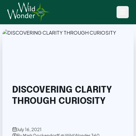
Back to Articles
DISCOVERING CLARITY
THROUGH CURIOSITY
July 16, 2021
By
Mark Dockendorff @ Wild Wonder 360