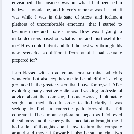
envisioned. The business was not what I had been led to 
believe it would be, and buyer’s remorse was instant. It 
was while I was in this state of stress, and feeling a 
plethora of uncomfortable emotions, that I started to 
become more and more curious. How was I going to 
make decisions based on what is true and most useful for 
me? How could I pivot and find the best way through this 
new scenario, so different from what I had actually 
prepared for?
I am blessed with an active and creative mind, which is 
wonderful but also requires me to be mindful of staying 
grounded in the greater vision that I have for myself. After 
exploring many creative options and seeking professional 
advice about the company I now owned, I ultimately 
sought out meditation in order to find clarity. I was 
seeking to find an energetic path forward that felt 
congruent. The curious exploration began as I followed 
the stillness and the energy that meditation brought me. I 
had a lot of thoughts about how to turn the company 
around and move it forward; I also began noticing two 