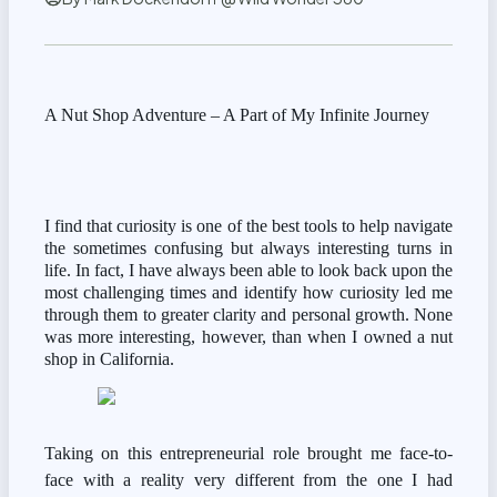
A Nut Shop Adventure – A Part of My Infinite Journey
I find that curiosity is one of the best tools to help navigate 
the sometimes confusing but always interesting turns in 
life. In fact, I have always been able to look back upon the 
most challenging times and identify how curiosity led me 
through them to greater clarity and personal growth. None 
was more interesting, however, than when I owned a nut 
shop in California.
Taking on this entrepreneurial role brought me face-to-
face with a reality very different from the one I had 