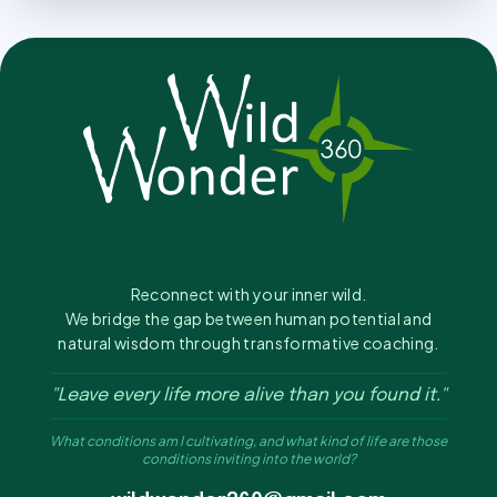
Reconnect with your inner wild.
We bridge the gap between human potential and
natural wisdom through transformative coaching.
"Leave every life more alive than you found it."
What conditions am I cultivating, and what kind of life are those
conditions inviting into the world?