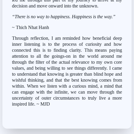
decision and move onward into the unknown.
“There is no way to happiness. Happiness is the way.”
~ Thich Nhat Hanh
Through reflection, I am reminded how beneficial deep 
inner listening is to the process of curiosity and how 
connected this is to finding clarity. This means paying 
attention to all the goings-on in the world around me 
through the filter of the actual relevance to my own core 
values, and being willing to see things differently. I came 
to understand that knowing is greater than blind hope and 
wishful thinking, and that the best knowing comes from 
within. When we listen with a curious mind, a mind that 
can engage with the infinite, we can move through the 
uncertainty of outer circumstances to truly live a more 
inspired life. ~ MJD