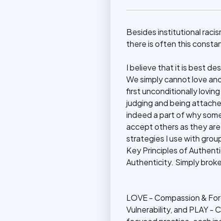
Besides institutional racis
there is often this consta
I believe that it is best de
We simply cannot love ano
first unconditionally lovin
judging and being attache
indeed a part of why some 
accept others as they ar
strategies I use with group
Key Principles of Authentici
Authenticity. Simply bro
LOVE - Compassion & For
Vulnerability, and PLAY - C