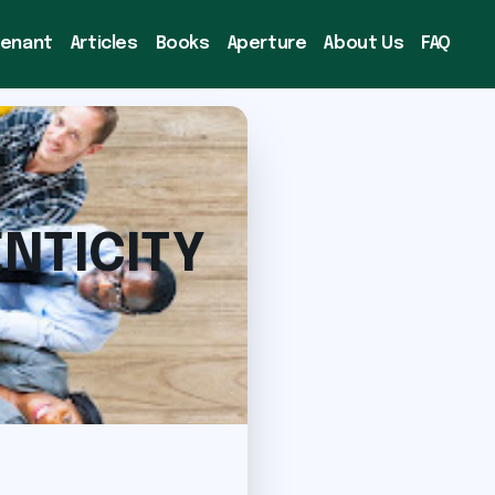
venant
Articles
Books
Aperture
About Us
FAQ
NTICITY