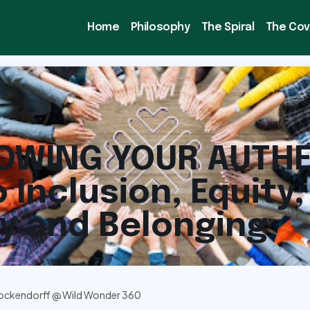
Home
Philosophy
The Spiral
The Co
OWING YOUR AUTHE
o Inclusion, Equity,
ty and Belonging
ockendorff @ Wild Wonder 360