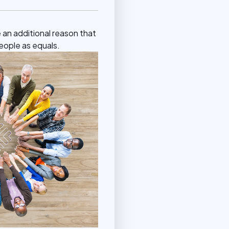
e an additional reason that
people as equals.