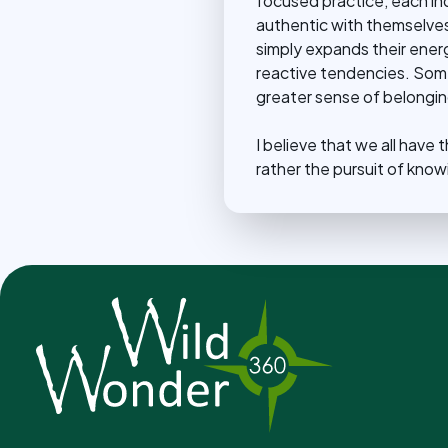
focused practice, each i
authentic with themselves o
simply expands their energ
reactive tendencies. Some 
greater sense of belonging
I believe that we all have
rather the pursuit of know