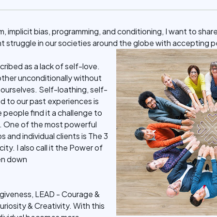
m, implicit bias, programming, and conditioning, I want to shar
nt struggle in our societies around the globe with accepting 
scribed as a lack of self-love.
ther unconditionally without
g ourselves. Self-loathing, self-
d to our past experiences is
people find it a challenge to
e. One of the most powerful
s and individual clients is The 3
ty. I also call it the Power of
ken down
giveness, LEAD - Courage &
uriosity & Creativity. With this