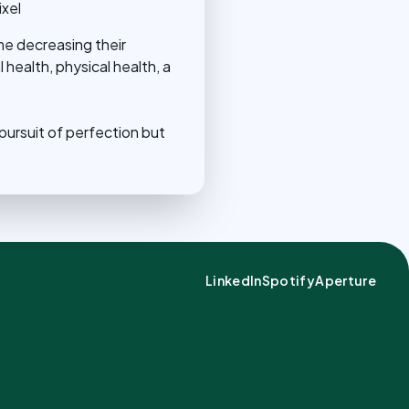
xel
me decreasing their
 health, physical health, a
.
 pursuit of perfection but
LinkedIn
Spotify
Aperture