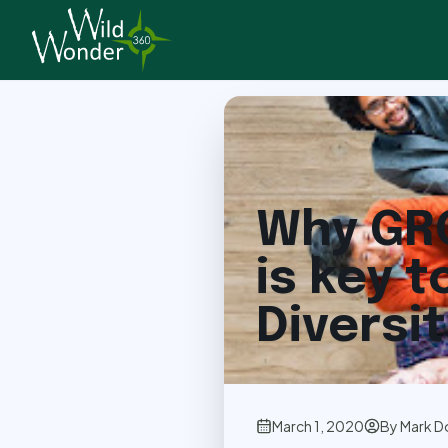
Back to Articles
Why GR
is key t
Diversi
March 1, 2020
By
Mark D