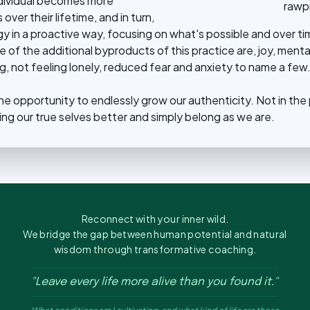
ndividual becomes more
rawpi
ver their lifetime, and in turn,
y in a proactive way, focusing on what's possible and over ti
of the additional byproducts of this practice are, joy, mental
, not feeling lonely, reduced fear and anxiety to name a few
 the opportunity to endlessly grow our authenticity. Not in the
ing our true selves better and simply belong as we are.
Reconnect with your inner wild.
We bridge the gap between human potential and natural
wisdom through transformative coaching.
"Leave every life more alive than you found it."