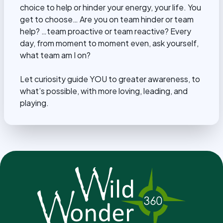
choice to help or hinder your energy, your life. You
get to choose… Are you on team hinder or team
help? …team proactive or team reactive? Every
day, from moment to moment even, ask yourself,
what team am I on?
Let curiosity guide YOU to greater awareness, to
what’s possible, with more loving, leading, and
playing.