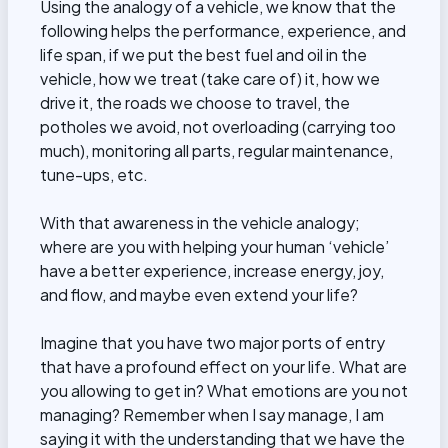
Using the analogy of a vehicle, we know that the
following helps the performance, experience, and
life span, if we put the best fuel and oil in the
vehicle, how we treat (take care of) it, how we
drive it, the roads we choose to travel, the
potholes we avoid, not overloading (carrying too
much), monitoring all parts, regular maintenance,
tune-ups, etc.
With that awareness in the vehicle analogy;
where are you with helping your human ‘vehicle’
have a better experience, increase energy, joy,
and flow, and maybe even extend your life?
Imagine that you have two major ports of entry
that have a profound effect on your life. What are
you allowing to get in? What emotions are you not
managing? Remember when I say manage, I am
saying it with the understanding that we have the