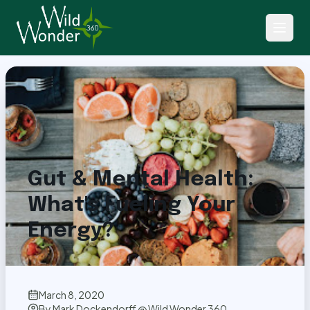
Back to Articles
Gut & Mental Health:
What's Fueling Your
Energy?
March 8, 2020
By
Mark Dockendorff @ Wild Wonder 360