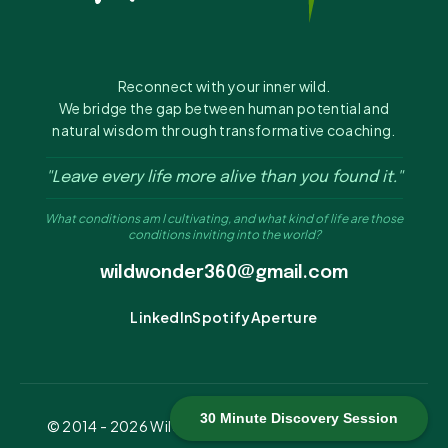
Reconnect with your inner wild.
We bridge the gap between human potential and
natural wisdom through transformative coaching.
"Leave every life more alive than you found it."
What conditions am I cultivating, and what kind of life are those
conditions inviting into the world?
wildwonder360@gmail.com
LinkedIn
Spotify
Aperture
30 Minute Discovery Session
© 2014 -
2026
Wild Wonder 360. All rights reserved.