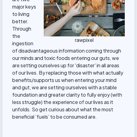
major keys
to living
better.
Through
the
rawpixel
ingestion
of disadvantageous information coming through
our minds and toxic foods entering our guts, we
are setting ourselves up for 'disaster' in all areas
of our lives. By replacing those with what actually
benefits/supports us when entering your mind
and gut, we are setting ourselves with a stable
foundation and greater clarity to fully enjoy (with
less struggle) the experience of our lives as it
unfolds. So get curious about what the most
beneficial ‘fuels’ to be consumed are.