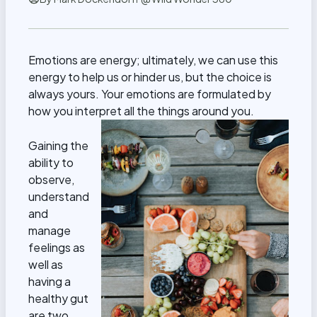
Emotions are energy; ultimately, we can use this
energy to help us or hinder us, but the choice is
always yours. Your emotions are formulated by
how you interpret all the things around you.
Gaining the
ability to
observe,
understand
and
manage
feelings as
well as
having a
healthy gut
are two