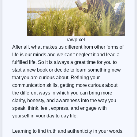
rawpixel
After all, what makes us different from other forms of
life is our minds and we can't neglect it and lead a
fulfilled life. So it is always a great time for you to
start a new book or decide to learn something new
that you are curious about. Refining your
communication skills, getting more curious about
the different ways in which you can bring more
clarity, honesty, and awareness into the way you
speak, think, feel, express, and engage with
yourself in your day to day life.
Learning to find truth and authenticity in your words,