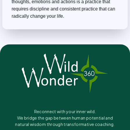
thoughts, emotions and actions is a practice that
requires discipline and consistent practice that can
radically change your life.
Reconnect with your inner wild.
We bridge the gap between human potential and
natural wisdom through transformative coaching.