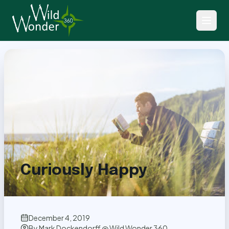
Back to Articles
Curiously Happy
December 4, 2019
By
Mark Dockendorff @ Wild Wonder 360