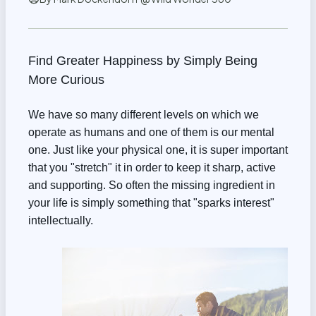
Find Greater Happiness by Simply Being
More Curious
We have so many different levels on which we
operate as humans and one of them is our mental
one. Just like your physical one, it is super important
that you "stretch" it in order to keep it sharp, active
and supporting. So often the missing ingredient in
your life is simply something that "sparks interest"
intellectually.