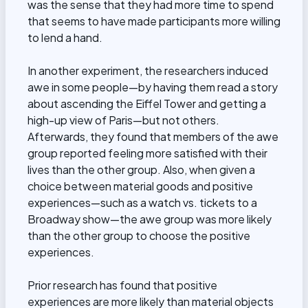
was the sense that they had more time to spend
that seems to have made participants more willing
to lend a hand.
In another experiment, the researchers induced
awe in some people—by having them read a story
about ascending the Eiffel Tower and getting a
high-up view of Paris—but not others.
Afterwards, they found that members of the awe
group reported feeling more satisfied with their
lives than the other group. Also, when given a
choice between material goods and positive
experiences—such as a watch vs. tickets to a
Broadway show—the awe group was more likely
than the other group to choose the positive
experiences.
Prior research has found that positive
experiences are more likely than material objects