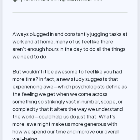
Always plugged in and constantly juggling tasks at
work and at home, many of us feel like there
aren’t enough hours in the day to do all the things
we need to do.
But wouldn’t it be awesome to feel like you had
more time? In fact, a new study suggests that
experiencing awe—which psychologists define as
the feeling we get when we come across
something so strikingly vast in number, scope, or
complexity that it alters the way we understand
the world—could help us do just that. What’s
more, awe might make us more generous with
how we spend our time and improve our overall
well-being.