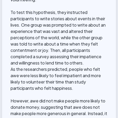
To test this hypothesis, they instructed
participants to write stories about events in their
lives. One group was prompted to write about an
experience that was vast and altered their
perceptions of the world, while the other group
was told to write about a time when they felt
contentment or joy. Then, all participants
completed a survey assessing their impatience
and willingness to lend time to others.
As the researchers predicted, people who felt
awe were less likely to feel impatient and more
likely to volunteer their time than study
participants who felt happiness.
However, awe did not make people more likely to
donate money, suggesting that awe does not
make people more generous in general. Instead, it