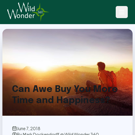
Back to Articles
Can Awe Buy You More
Time and Happiness?
June 7, 2018
By
Mark Dockendorff @ Wild Wonder 360