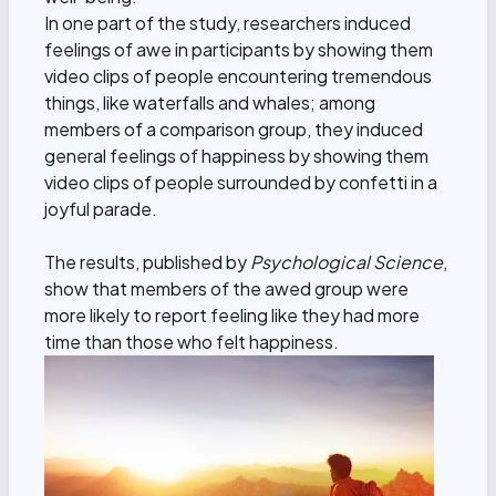
In one part of the study, researchers induced
feelings of awe in participants by showing them
video clips of people encountering tremendous
things, like waterfalls and whales; among
members of a comparison group, they induced
general feelings of happiness by showing them
video clips of people surrounded by confetti in a
joyful parade.
The results, published by
Psychological Science
,
show that members of the awed group were
more likely to report feeling like they had more
time than those who felt happiness.