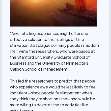
“Awe-eliciting experiences might offer one
effective solution to the feelings of time
starvation that plague so many people in modern
life,” write the researchers, who were based at
the Stanford University Graduate School of
Business and the University of Minnesota’s
Carlson School of Management.
This led the researchers to predict that people
who experience awe would be less likely to feel
impatient—since people feel impatient when
they think they’re short on time—and would be
more willing to devote time to activities like
volunteering.