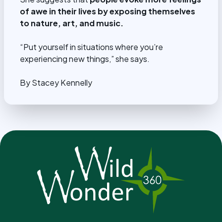
of awe in their lives by exposing themselves
to nature, art, and music.
“Put yourself in situations where you’re
experiencing new things,” she says.
By Stacey Kennelly