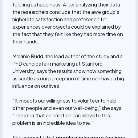
to bring us happiness. After analyzing their data,
the researchers conclude that the awe group’s
higher life satisfaction and preference for
experiences over objects could be explained by
the fact that they felt like they had more time on
their hands.
Melanie Rudd, the lead author of the study and a
PhD candidate in marketing at Stanford
University, says the results show how something
as subtle as our perception of time can have a big
influence on our lives.
“It impacts our willingness to volunteer to help
other people and even our well-being,” she says.
“The idea that an emotion can alleviate this
problem is an incredible idea to me.”
She suggests that
people evoke more feelings